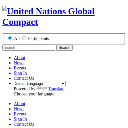
All
Participants
Search
About
News
Events
Sign In
Contact Us
Powered by
Translate
Choose your language
About
News
Events
Sign In
Contact Us