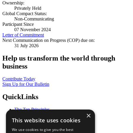
Ownership:
Privately Held
Global Compact Status:
Non-Communicating
Participant Since
07 November 2024
Letter of Commitment
Next Communication on Progress (COP) due on:
31 July 2026
Help us transform the world through
business
Contribute Today
Sign Up for Our Bulletin
QuickLinks
The Ten Principles
×
Sustainable Development Goals
This website uses cookies
Our Participants
All Our Work
We use cookies to give you the best
What You Can Do