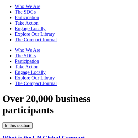
Who We Are
The SDGs
Participation
Take Action
Engage Locally
Explore Our Library
The Compact Journal
Who We Are
The SDGs
Participation
Take Action
Engage Locally
Explore Our Library
The Compact Journal
Over 20,000 business
participants
In this section
What is the UN Global Compact