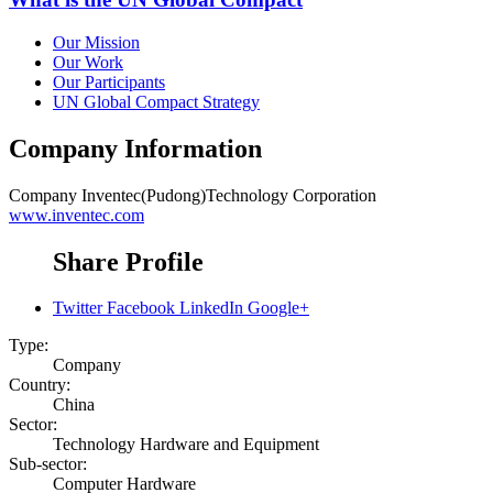
Our Mission
Our Work
Our Participants
UN Global Compact Strategy
Company Information
Company
Inventec(Pudong)Technology Corporation
www.inventec.com
Share Profile
Twitter
Facebook
LinkedIn
Google+
Type:
Company
Country:
China
Sector:
Technology Hardware and Equipment
Sub-sector:
Computer Hardware