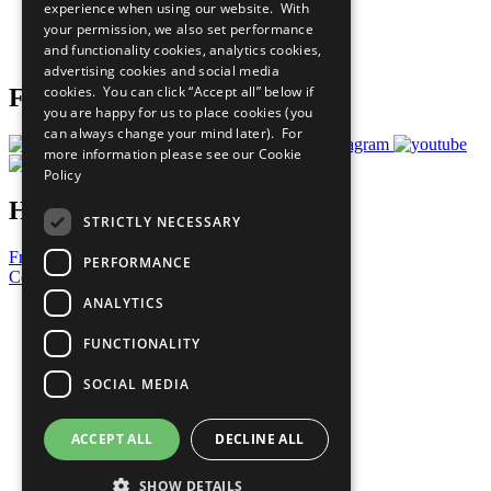
experience when using our website. With
Careers & Opportunities
your permission, we also set performance
Join Now
and functionality cookies, analytics cookies,
Prepare your CoP
advertising cookies and social media
cookies. You can click “Accept all” below if
Follow Us
you are happy for us to place cookies (you
can always change your mind later). For
more information please see our
Cookie
Policy
Have a Question?
STRICTLY NECESSARY
Frequently Asked Questions
PERFORMANCE
Contact Us
ANALYTICS
United Nations
Privacy Policy
FUNCTIONALITY
Cookies Policy
Copyright
SOCIAL MEDIA
Photo Credits
ACCEPT ALL
DECLINE ALL
SHOW DETAILS