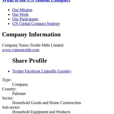
Our Mission
Our Work
Our Participants
UN Global Compact Strategy
Company Information
Company
Yunus Textile Mills Limited
www.yunustextile.com
Share Profile
Twitter
Facebook
LinkedIn
Google+
Type:
Company
Country:
Pakistan
Sector:
Household Goods and Home Construction
Sub-sector:
Household Equipment and Products