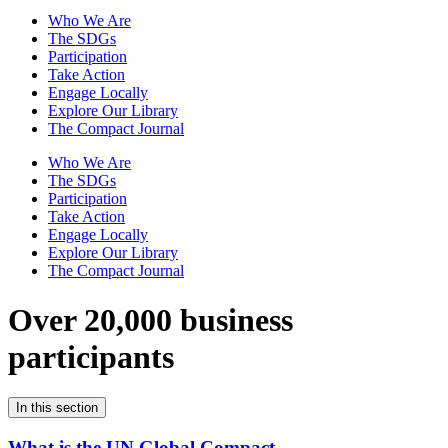
Who We Are
The SDGs
Participation
Take Action
Engage Locally
Explore Our Library
The Compact Journal
Who We Are
The SDGs
Participation
Take Action
Engage Locally
Explore Our Library
The Compact Journal
Over 20,000 business
participants
In this section
What is the UN Global Compact