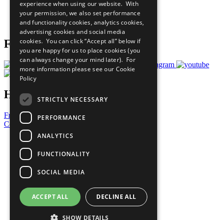
experience when using our website. With
Careers & Opportunities
your permission, we also set performance
Join Now
and functionality cookies, analytics cookies,
Prepare your CoP
advertising cookies and social media
cookies. You can click “Accept all” below if
Follow Us
you are happy for us to place cookies (you
can always change your mind later). For
more information please see our
Cookie
Policy
Have a Question?
STRICTLY NECESSARY
Frequently Asked Questions
PERFORMANCE
Contact Us
ANALYTICS
United Nations
Privacy Policy
FUNCTIONALITY
Cookies Policy
Copyright
SOCIAL MEDIA
Photo Credits
ACCEPT ALL
DECLINE ALL
SHOW DETAILS