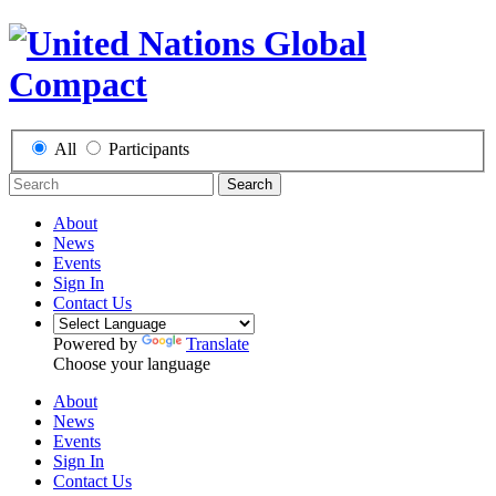
All
Participants
Search
About
News
Events
Sign In
Contact Us
Powered by
Translate
Choose your language
About
News
Events
Sign In
Contact Us