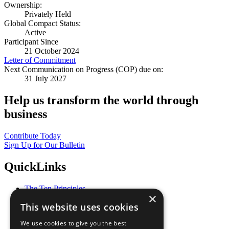
Ownership:
Privately Held
Global Compact Status:
Active
Participant Since
21 October 2024
Letter of Commitment
Next Communication on Progress (COP) due on:
31 July 2027
Help us transform the world through
business
Contribute Today
Sign Up for Our Bulletin
QuickLinks
The Ten Principles
×
Sustainable Development Goals
This website uses cookies
Our Participants
All Our Work
We use cookies to give you the best
What You Can Do