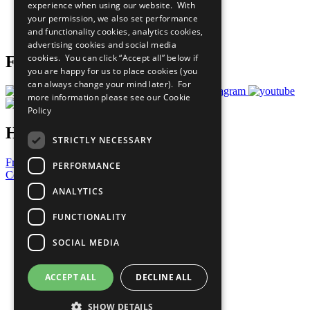
experience when using our website. With
Careers & Opportunities
your permission, we also set performance
Join Now
and functionality cookies, analytics cookies,
Prepare your CoP
advertising cookies and social media
cookies. You can click “Accept all” below if
Follow Us
you are happy for us to place cookies (you
can always change your mind later). For
more information please see our
Cookie
Policy
Have a Question?
STRICTLY NECESSARY
Frequently Asked Questions
PERFORMANCE
Contact Us
ANALYTICS
United Nations
Privacy Policy
FUNCTIONALITY
Cookies Policy
Copyright
SOCIAL MEDIA
Photo Credits
ACCEPT ALL
DECLINE ALL
SHOW DETAILS