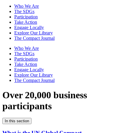
Who We Are
The SDGs
Participation
Take Action
Engage Locally
Explore Our Library
The Compact Journal
Who We Are
The SDGs
Participation
Take Action
Engage Locally
Explore Our Library
The Compact Journal
Over 20,000 business
participants
In this section
What is the UN Global Compact