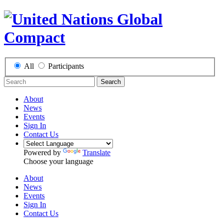
All
Participants
Search
About
News
Events
Sign In
Contact Us
Powered by
Translate
Choose your language
About
News
Events
Sign In
Contact Us