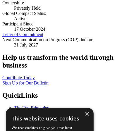
Ownership:
Privately Held
Global Compact Status:
Active
Participant Since
17 October 2024
Letter of Commitment
Next Communication on Progress (COP) due on:
31 July 2027
Help us transform the world through
business
Contribute Today
Sign Up for Our Bulletin
QuickLinks
The Ten Principles
×
Sustainable Development Goals
This website uses cookies
Our Participants
All Our Work
We use cookies to give you the best
What You Can Do