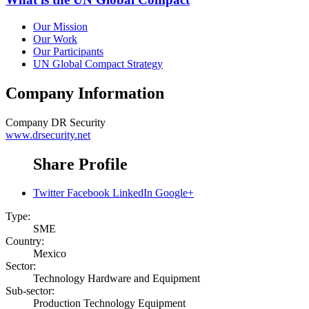
Our Mission
Our Work
Our Participants
UN Global Compact Strategy
Company Information
Company
DR Security
www.drsecurity.net
Share Profile
Twitter
Facebook
LinkedIn
Google+
Type:
SME
Country:
Mexico
Sector:
Technology Hardware and Equipment
Sub-sector:
Production Technology Equipment