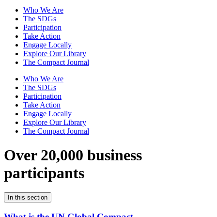
Who We Are
The SDGs
Participation
Take Action
Engage Locally
Explore Our Library
The Compact Journal
Who We Are
The SDGs
Participation
Take Action
Engage Locally
Explore Our Library
The Compact Journal
Over 20,000 business
participants
In this section
What is the UN Global Compact