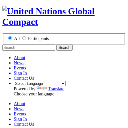
All
Participants
Search
About
News
Events
Sign In
Contact Us
Powered by
Translate
Choose your language
About
News
Events
Sign In
Contact Us