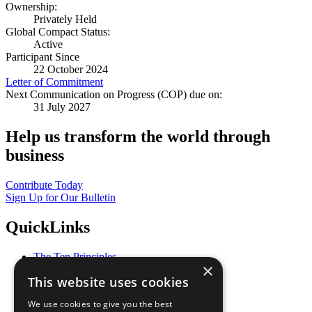
Ownership:
Privately Held
Global Compact Status:
Active
Participant Since
22 October 2024
Letter of Commitment
Next Communication on Progress (COP) due on:
31 July 2027
Help us transform the world through
business
Contribute Today
Sign Up for Our Bulletin
QuickLinks
The Ten Principles
×
Sustainable Development Goals
This website uses cookies
Our Participants
All Our Work
We use cookies to give you the best
What You Can Do