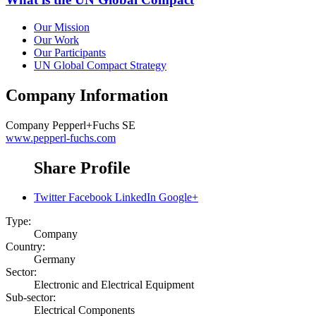
Our Mission
Our Work
Our Participants
UN Global Compact Strategy
Company Information
Company
Pepperl+Fuchs SE
www.pepperl-fuchs.com
Share Profile
Twitter
Facebook
LinkedIn
Google+
Type:
Company
Country:
Germany
Sector:
Electronic and Electrical Equipment
Sub-sector:
Electrical Components