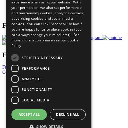
experience when using our website. With
Careers & Opportunities
your permission, we also set performance
Join Now
and functionality cookies, analytics cookies,
Prepare your CoP
advertising cookies and social media
cookies. You can click “Accept all” below if
Follow Us
you are happy for us to place cookies (you
can always change your mind later). For
more information please see our
Cookie
Policy
Have a Question?
STRICTLY NECESSARY
Frequently Asked Questions
PERFORMANCE
Contact Us
ANALYTICS
United Nations
Privacy Policy
FUNCTIONALITY
Cookies Policy
Copyright
SOCIAL MEDIA
Photo Credits
ACCEPT ALL
DECLINE ALL
SHOW DETAILS