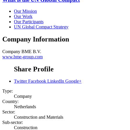
Our Mission
Our Work
Our Participants
UN Global Compact Strategy
Company Information
Company
BME B.V.
www.bme-group.com
Share Profile
Twitter
Facebook
LinkedIn
Google+
Type:
Company
Country:
Netherlands
Sector:
Construction and Materials
Sub-sector:
Construction