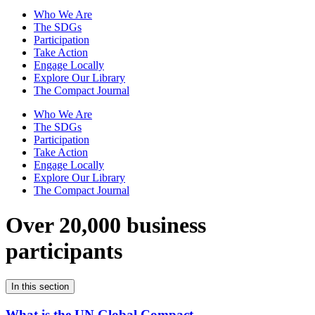
Who We Are
The SDGs
Participation
Take Action
Engage Locally
Explore Our Library
The Compact Journal
Who We Are
The SDGs
Participation
Take Action
Engage Locally
Explore Our Library
The Compact Journal
Over 20,000 business
participants
In this section
What is the UN Global Compact