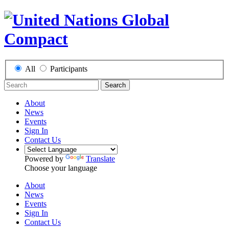
All
Participants
Search
About
News
Events
Sign In
Contact Us
Powered by
Translate
Choose your language
About
News
Events
Sign In
Contact Us