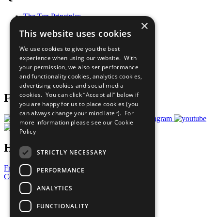
The Ten Principles
×
Sustainable Development Goals
This website uses cookies
Our Participants
All Our Work
We use cookies to give you the best
What You Can Do
experience when using our website. With
Careers & Opportunities
your permission, we also set performance
Join Now
and functionality cookies, analytics cookies,
Prepare your CoP
advertising cookies and social media
cookies. You can click “Accept all” below if
Follow Us
you are happy for us to place cookies (you
can always change your mind later). For
more information please see our
Cookie
Policy
Have a Question?
STRICTLY NECESSARY
Frequently Asked Questions
PERFORMANCE
Contact Us
ANALYTICS
United Nations
Privacy Policy
FUNCTIONALITY
Cookies Policy