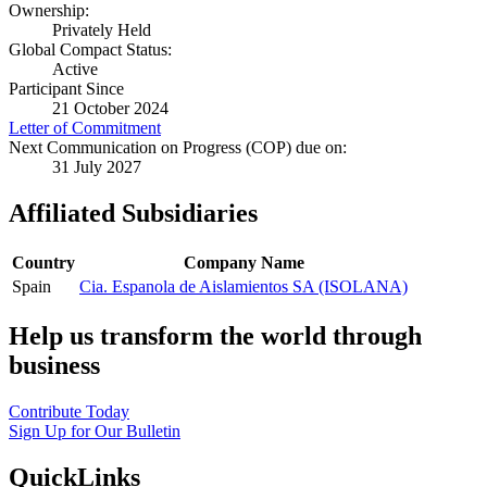
Ownership:
Privately Held
Global Compact Status:
Active
Participant Since
21 October 2024
Letter of Commitment
Next Communication on Progress (COP) due on:
31 July 2027
Affiliated Subsidiaries
Country
Company Name
Spain
Cia. Espanola de Aislamientos SA (ISOLANA)
Help us transform the world through
business
Contribute Today
Sign Up for Our Bulletin
QuickLinks