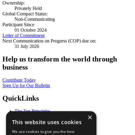
Ownership:
Privately Held
Global Compact Status:
Non-Communicating
Participant Since
01 October 2024
Letter of Commitment
Next Communication on Progress (COP) due on:
31 July 2026
Help us transform the world through
business
Contribute Today
Sign Up for Our Bulletin
QuickLinks
The Ten Principles
×
Sustainable Development Goals
This website uses cookies
Our Participants
All Our Work
We use cookies to give you the best
What You Can Do