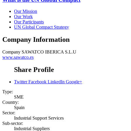
Our Mission
Our Work
Our Participants
UN Global Compact Strategy
Company Information
Company
SAWATCO IBERICA S.L.U
www.sawatco.es
Share Profile
Twitter
Facebook
LinkedIn
Google+
Type:
SME
Country:
Spain
Sector:
Industrial Support Services
Sub-sector:
Industrial Suppliers