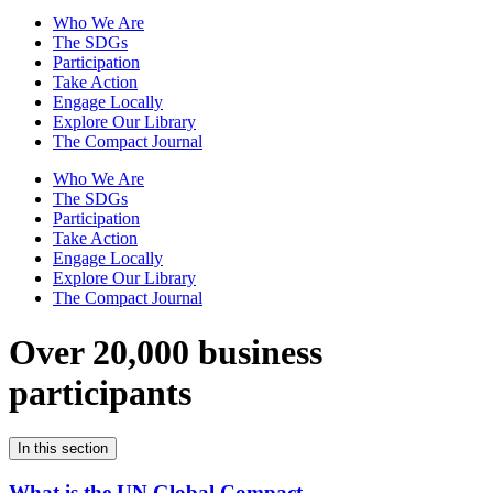
Who We Are
The SDGs
Participation
Take Action
Engage Locally
Explore Our Library
The Compact Journal
Who We Are
The SDGs
Participation
Take Action
Engage Locally
Explore Our Library
The Compact Journal
Over 20,000 business
participants
In this section
What is the UN Global Compact