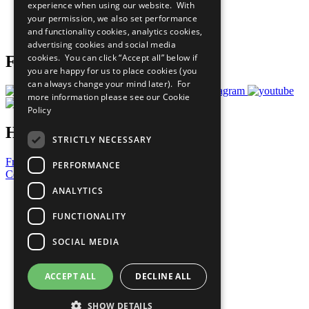
experience when using our website. With
Careers & Opportunities
your permission, we also set performance
Join Now
and functionality cookies, analytics cookies,
Prepare your CoP
advertising cookies and social media
cookies. You can click “Accept all” below if
Follow Us
you are happy for us to place cookies (you
can always change your mind later). For
more information please see our
Cookie
Policy
Have a Question?
STRICTLY NECESSARY
Frequently Asked Questions
PERFORMANCE
Contact Us
ANALYTICS
United Nations
Privacy Policy
FUNCTIONALITY
Cookies Policy
Copyright
SOCIAL MEDIA
Photo Credits
ACCEPT ALL
DECLINE ALL
SHOW DETAILS