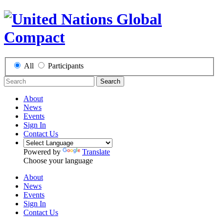
All
Participants
Search
About
News
Events
Sign In
Contact Us
Powered by
Translate
Choose your language
About
News
Events
Sign In
Contact Us