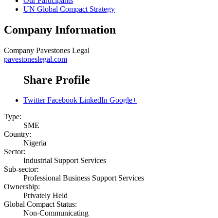
Our Participants
UN Global Compact Strategy
Company Information
Company
Pavestones Legal
pavestoneslegal.com
Share Profile
Twitter
Facebook
LinkedIn
Google+
Type:
SME
Country:
Nigeria
Sector:
Industrial Support Services
Sub-sector:
Professional Business Support Services
Ownership:
Privately Held
Global Compact Status:
Non-Communicating