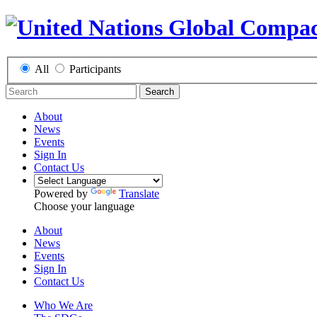
All
Participants
Search
About
News
Events
Sign In
Contact Us
Powered by
Translate
Choose your language
About
News
Events
Sign In
Contact Us
Who We Are