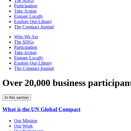
The SDGs
Participation
Take Action
Engage Locally
Explore Our Library
The Compact Journal
Who We Are
The SDGs
Participation
Take Action
Engage Locally
Explore Our Library
The Compact Journal
Over 20,000 business participan
In this section
What is the UN Global Compact
Our Mission
Our Work