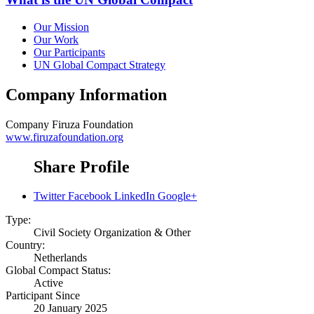
Our Mission
Our Work
Our Participants
UN Global Compact Strategy
Company Information
Company
Firuza Foundation
www.firuzafoundation.org
Share Profile
Twitter
Facebook
LinkedIn
Google+
Type:
Civil Society Organization & Other
Country:
Netherlands
Global Compact Status:
Active
Participant Since
20 January 2025