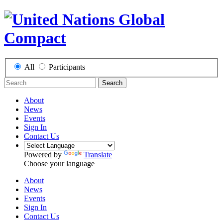
All
Participants
Search
About
News
Events
Sign In
Contact Us
Powered by
Translate
Choose your language
About
News
Events
Sign In
Contact Us