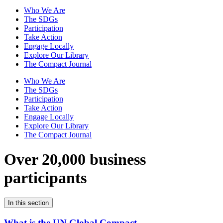
Who We Are
The SDGs
Participation
Take Action
Engage Locally
Explore Our Library
The Compact Journal
Who We Are
The SDGs
Participation
Take Action
Engage Locally
Explore Our Library
The Compact Journal
Over 20,000 business
participants
In this section
What is the UN Global Compact