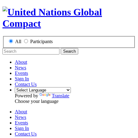
All
Participants
Search
About
News
Events
Sign In
Contact Us
Powered by
Translate
Choose your language
About
News
Events
Sign In
Contact Us