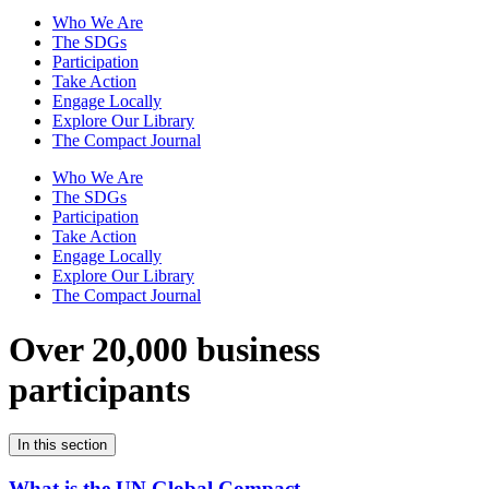
Who We Are
The SDGs
Participation
Take Action
Engage Locally
Explore Our Library
The Compact Journal
Who We Are
The SDGs
Participation
Take Action
Engage Locally
Explore Our Library
The Compact Journal
Over 20,000 business
participants
In this section
What is the UN Global Compact