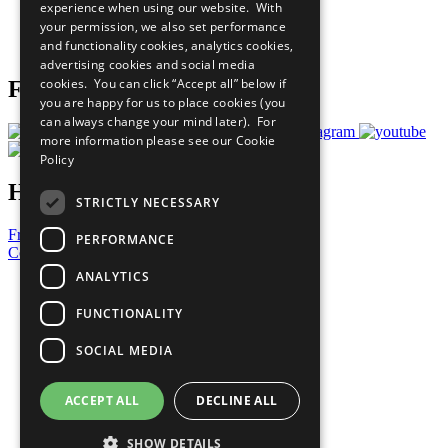
experience when using our website. With
Careers & Opportunities
your permission, we also set performance
Join Now
and functionality cookies, analytics cookies,
Prepare your CoP
advertising cookies and social media
cookies. You can click “Accept all” below if
Follow Us
you are happy for us to place cookies (you
can always change your mind later). For
more information please see our
Cookie
Policy
Have a Question?
STRICTLY NECESSARY
Frequently Asked Questions
PERFORMANCE
Contact Us
ANALYTICS
United Nations
Privacy Policy
FUNCTIONALITY
Cookies Policy
Copyright
SOCIAL MEDIA
Photo Credits
ACCEPT ALL
DECLINE ALL
SHOW DETAILS