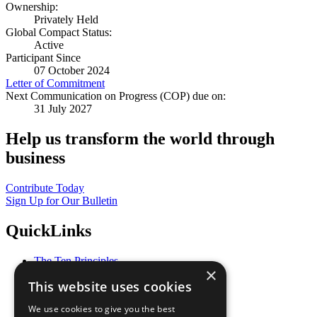
Ownership:
Privately Held
Global Compact Status:
Active
Participant Since
07 October 2024
Letter of Commitment
Next Communication on Progress (COP) due on:
31 July 2027
Help us transform the world through
business
Contribute Today
Sign Up for Our Bulletin
QuickLinks
The Ten Principles
×
Sustainable Development Goals
This website uses cookies
Our Participants
All Our Work
We use cookies to give you the best
What You Can Do