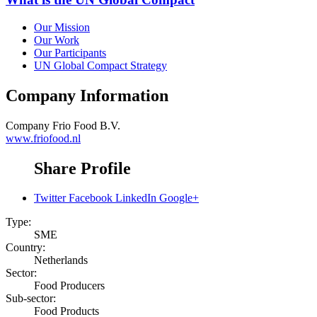
Our Mission
Our Work
Our Participants
UN Global Compact Strategy
Company Information
Company
Frio Food B.V.
www.friofood.nl
Share Profile
Twitter
Facebook
LinkedIn
Google+
Type:
SME
Country:
Netherlands
Sector:
Food Producers
Sub-sector:
Food Products