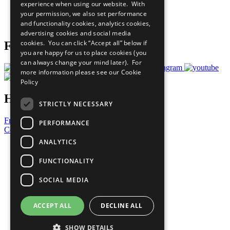
experience when using our website. With
Careers & Opportunities
your permission, we also set performance
Join Now
and functionality cookies, analytics cookies,
Prepare your CoP
advertising cookies and social media
cookies. You can click “Accept all” below if
Follow Us
you are happy for us to place cookies (you
can always change your mind later). For
more information please see our
Cookie
Policy
Have a Question?
STRICTLY NECESSARY
Frequently Asked Questions
PERFORMANCE
Contact Us
ANALYTICS
United Nations
Privacy Policy
FUNCTIONALITY
Cookies Policy
Copyright
SOCIAL MEDIA
Photo Credits
ACCEPT ALL
DECLINE ALL
SHOW DETAILS