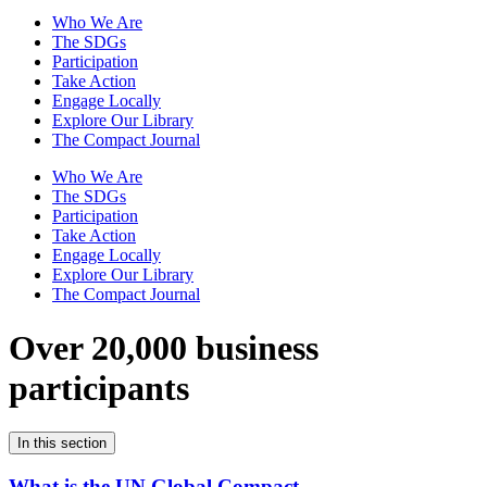
Who We Are
The SDGs
Participation
Take Action
Engage Locally
Explore Our Library
The Compact Journal
Who We Are
The SDGs
Participation
Take Action
Engage Locally
Explore Our Library
The Compact Journal
Over 20,000 business
participants
In this section
What is the UN Global Compact