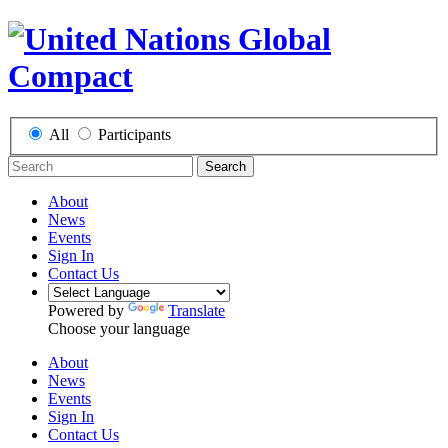
All
Participants
Search
About
News
Events
Sign In
Contact Us
Powered by
Translate
Choose your language
About
News
Events
Sign In
Contact Us