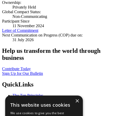
Ownership:
Privately Held
Global Compact Status:
Non-Communicating
Participant Since
11 November 2024
Letter of Commitment
Next Communication on Progress (COP) due on:
31 July 2026
Help us transform the world through
business
Contribute Today
Sign Up for Our Bulletin
QuickLinks
The Ten Principles
×
Sustainable Development Goals
This website uses cookies
Our Participants
All Our Work
We use cookies to give you the best
What You Can Do