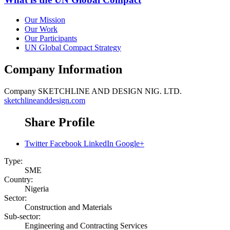
Our Mission
Our Work
Our Participants
UN Global Compact Strategy
Company Information
Company
SKETCHLINE AND DESIGN NIG. LTD.
sketchlineanddesign.com
Share Profile
Twitter
Facebook
LinkedIn
Google+
Type:
SME
Country:
Nigeria
Sector:
Construction and Materials
Sub-sector:
Engineering and Contracting Services