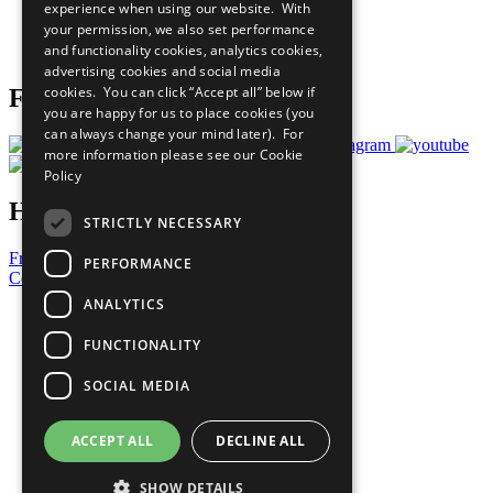
experience when using our website. With
Careers & Opportunities
your permission, we also set performance
Join Now
and functionality cookies, analytics cookies,
Prepare your CoP
advertising cookies and social media
cookies. You can click “Accept all” below if
Follow Us
you are happy for us to place cookies (you
can always change your mind later). For
more information please see our
Cookie
Policy
Have a Question?
STRICTLY NECESSARY
Frequently Asked Questions
PERFORMANCE
Contact Us
ANALYTICS
United Nations
Privacy Policy
FUNCTIONALITY
Cookies Policy
Copyright
SOCIAL MEDIA
Photo Credits
ACCEPT ALL
DECLINE ALL
SHOW DETAILS