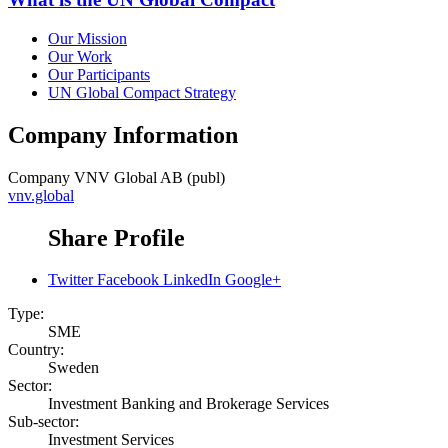
Our Mission
Our Work
Our Participants
UN Global Compact Strategy
Company Information
Company
VNV Global AB (publ)
vnv.global
Share Profile
Twitter
Facebook
LinkedIn
Google+
Type:
SME
Country:
Sweden
Sector:
Investment Banking and Brokerage Services
Sub-sector:
Investment Services