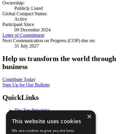
Ownership:
Publicly Listed
Global Compact Status:
Active
Participant Since
09 December 2024
Letter of Commitment
Next Communication on Progress (COP) due on:
31 July 2027
Help us transform the world through
business
Contribute Today
Sign Up for Our Bulletin
QuickLinks
The Ten Principles
×
Sustainable Development Goals
This website uses cookies
Our Participants
All Our Work
We use cookies to give you the best
What You Can Do