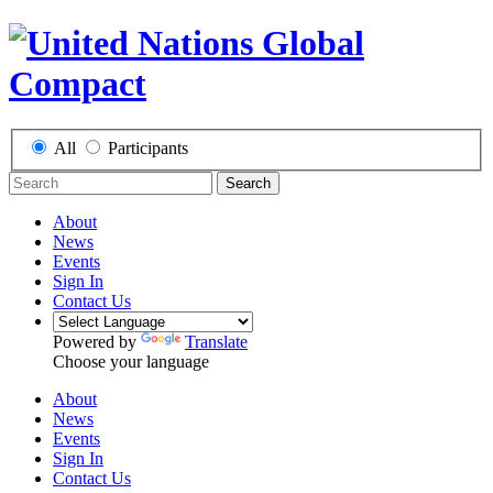
All
Participants
Search
About
News
Events
Sign In
Contact Us
Powered by
Translate
Choose your language
About
News
Events
Sign In
Contact Us