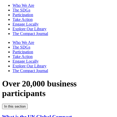
Who We Are
The SDGs
Participation
Take Action
Engage Locally
Explore Our Library
The Compact Journal
Who We Are
The SDGs
Participation
Take Action
Engage Locally
Explore Our Library
The Compact Journal
Over 20,000 business
participants
In this section
What is the UN Global Compact