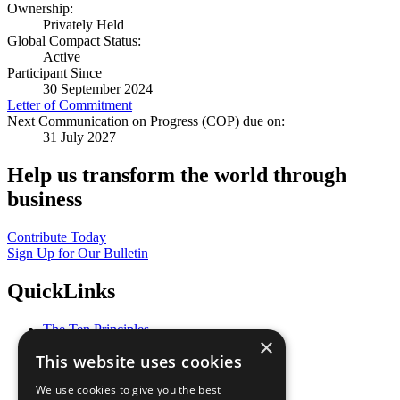
Ownership:
Privately Held
Global Compact Status:
Active
Participant Since
30 September 2024
Letter of Commitment
Next Communication on Progress (COP) due on:
31 July 2027
Help us transform the world through
business
Contribute Today
Sign Up for Our Bulletin
QuickLinks
The Ten Principles
×
Sustainable Development Goals
This website uses cookies
Our Participants
All Our Work
We use cookies to give you the best
What You Can Do