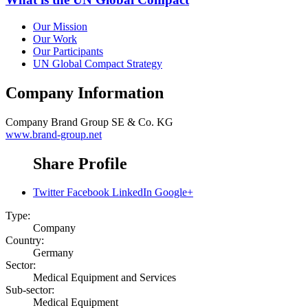
Our Mission
Our Work
Our Participants
UN Global Compact Strategy
Company Information
Company
Brand Group SE & Co. KG
www.brand-group.net
Share Profile
Twitter
Facebook
LinkedIn
Google+
Type:
Company
Country:
Germany
Sector:
Medical Equipment and Services
Sub-sector:
Medical Equipment