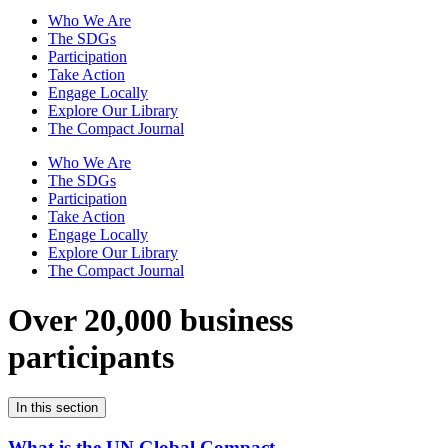
Who We Are
The SDGs
Participation
Take Action
Engage Locally
Explore Our Library
The Compact Journal
Who We Are
The SDGs
Participation
Take Action
Engage Locally
Explore Our Library
The Compact Journal
Over 20,000 business
participants
In this section
What is the UN Global Compact