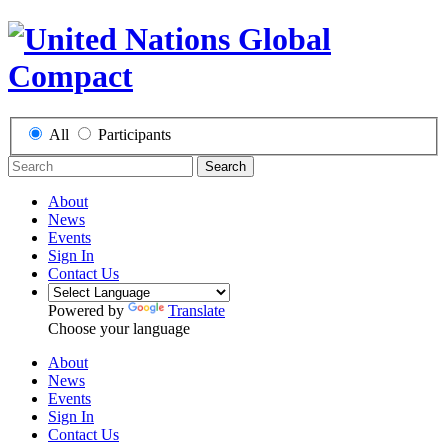
All
Participants
Search
About
News
Events
Sign In
Contact Us
Powered by
Translate
Choose your language
About
News
Events
Sign In
Contact Us