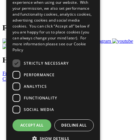
experience when using our website. With
Careers & Opportunities
your permission, we also set performance
Join Now
and functionality cookies, analytics cookies,
Prepare your CoP
advertising cookies and social media
cookies. You can click “Accept all” below if
Follow Us
you are happy for us to place cookies (you
can always change your mind later). For
more information please see our
Cookie
Policy
Have a Question?
STRICTLY NECESSARY
Frequently Asked Questions
PERFORMANCE
Contact Us
ANALYTICS
United Nations
Privacy Policy
FUNCTIONALITY
Cookies Policy
Copyright
SOCIAL MEDIA
Photo Credits
ACCEPT ALL
DECLINE ALL
SHOW DETAILS