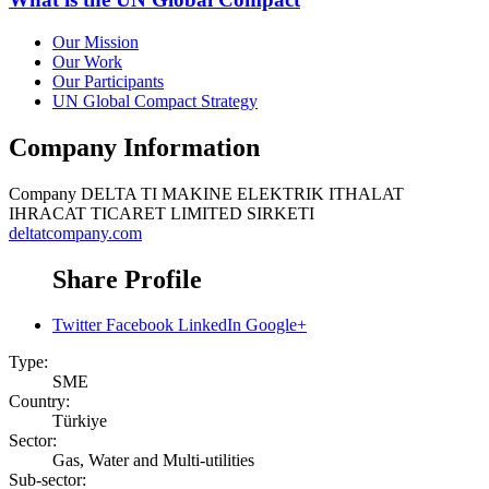
Our Mission
Our Work
Our Participants
UN Global Compact Strategy
Company Information
Company
DELTA TI MAKINE ELEKTRIK ITHALAT
IHRACAT TICARET LIMITED SIRKETI
deltatcompany.com
Share Profile
Twitter
Facebook
LinkedIn
Google+
Type:
SME
Country:
Türkiye
Sector:
Gas, Water and Multi-utilities
Sub-sector: