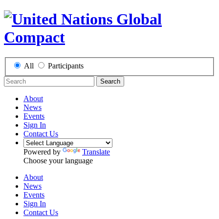
All
Participants
Search
About
News
Events
Sign In
Contact Us
Powered by
Translate
Choose your language
About
News
Events
Sign In
Contact Us