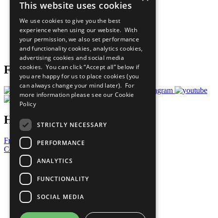
This website uses cookies
Our Participants
All Our Work
We use cookies to give you the best
What You Can Do
experience when using our website. With
Careers & Opportunities
your permission, we also set performance
Join Now
and functionality cookies, analytics cookies,
Prepare your CoP
advertising cookies and social media
cookies. You can click “Accept all” below if
Follow Us
you are happy for us to place cookies (you
can always change your mind later). For
more information please see our
Cookie
Policy
Have a Question?
STRICTLY NECESSARY
Frequently Asked Questions
PERFORMANCE
Contact Us
ANALYTICS
United Nations
Privacy Policy
FUNCTIONALITY
Cookies Policy
Copyright
SOCIAL MEDIA
Photo Credits