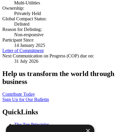
Multi-Utilities
Ownership:
Privately Held
Global Compact Status:
Delisted
Reason for Delisting:
Non-responsive
Participant Since
14 January 2025
Letter of Commitment
Next Communication on Progress (COP) due on:
31 July 2026
Help us transform the world through
business
Contribute Today
Sign Up for Our Bulletin
QuickLinks
The Ten Principles
×
Sustainable Development Goals