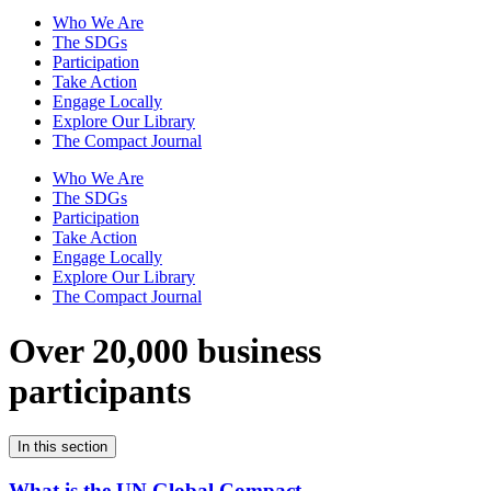
Who We Are
The SDGs
Participation
Take Action
Engage Locally
Explore Our Library
The Compact Journal
Who We Are
The SDGs
Participation
Take Action
Engage Locally
Explore Our Library
The Compact Journal
Over 20,000 business
participants
In this section
What is the UN Global Compact