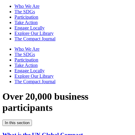
Who We Are
The SDGs
Participation
Take Action
Engage Locally
Explore Our Library
The Compact Journal
Who We Are
The SDGs
Participation
Take Action
Engage Locally
Explore Our Library
The Compact Journal
Over 20,000 business
participants
In this section
What is the UN Global Compact