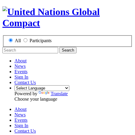
All
Participants
Search
About
News
Events
Sign In
Contact Us
Powered by
Translate
Choose your language
About
News
Events
Sign In
Contact Us