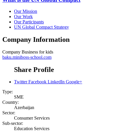
Our Mission
Our Work
Our Participants
UN Global Compact Strategy
Company Information
Company
Business for kids
baku.miniboss-school.com
Share Profile
Twitter
Facebook
LinkedIn
Google+
Type:
SME
Country:
Azerbaijan
Sector:
Consumer Services
Sub-sector:
Education Services