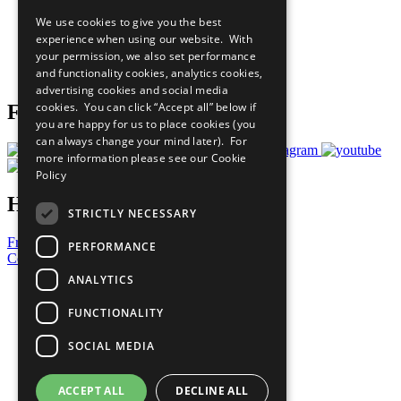
All Our Work
We use cookies to give you the best
What You Can Do
experience when using our website. With
Careers & Opportunities
your permission, we also set performance
Join Now
and functionality cookies, analytics cookies,
Prepare your CoP
advertising cookies and social media
cookies. You can click “Accept all” below if
Follow Us
you are happy for us to place cookies (you
can always change your mind later). For
more information please see our
Cookie
Policy
Have a Question?
STRICTLY NECESSARY
Frequently Asked Questions
PERFORMANCE
Contact Us
ANALYTICS
United Nations
Privacy Policy
FUNCTIONALITY
Cookies Policy
Copyright
SOCIAL MEDIA
Photo Credits
ACCEPT ALL
DECLINE ALL