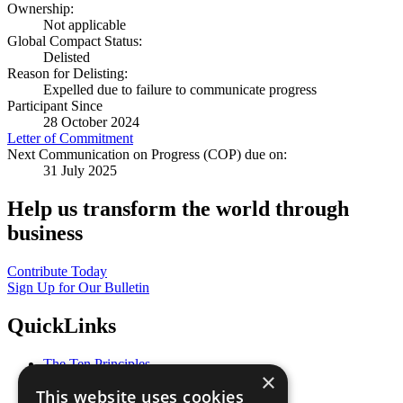
Ownership:
Not applicable
Global Compact Status:
Delisted
Reason for Delisting:
Expelled due to failure to communicate progress
Participant Since
28 October 2024
Letter of Commitment
Next Communication on Progress (COP) due on:
31 July 2025
Help us transform the world through
business
Contribute Today
Sign Up for Our Bulletin
QuickLinks
The Ten Principles
×
Sustainable Development Goals
This website uses cookies
Our Participants