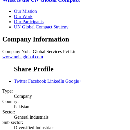
Our Mission
Our Work
Our Participants
UN Global Compact Strategy
Company Information
Company
Noha Global Services Pvt Ltd
www.nohaglobal.com
Share Profile
Twitter
Facebook
LinkedIn
Google+
Type:
Company
Country:
Pakistan
Sector:
General Industrials
Sub-sector:
Diversified Industrials