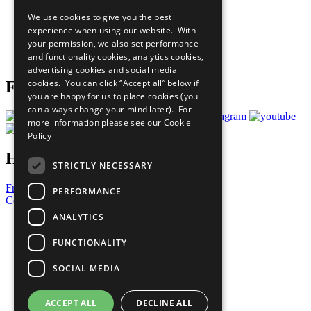
All Our Work
We use cookies to give you the best
What You Can Do
experience when using our website. With
Careers & Opportunities
your permission, we also set performance
Join Now
and functionality cookies, analytics cookies,
Prepare your CoP
advertising cookies and social media
cookies. You can click “Accept all” below if
Follow Us
you are happy for us to place cookies (you
can always change your mind later). For
more information please see our
Cookie
Policy
Have a Question?
STRICTLY NECESSARY
Frequently Asked Questions
PERFORMANCE
Contact Us
ANALYTICS
United Nations
Privacy Policy
FUNCTIONALITY
Cookies Policy
Copyright
SOCIAL MEDIA
Photo Credits
ACCEPT ALL
DECLINE ALL