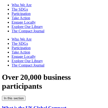
Who We Are
The SDGs
Participation
Take Action
Engage Locally
Explore Our Library
The Compact Journal
Who We Are
The SDGs
Participation
Take Action
Engage Locally
Explore Our Library
The Compact Journal
Over 20,000 business
participants
In this section
What is the UN Global Compact