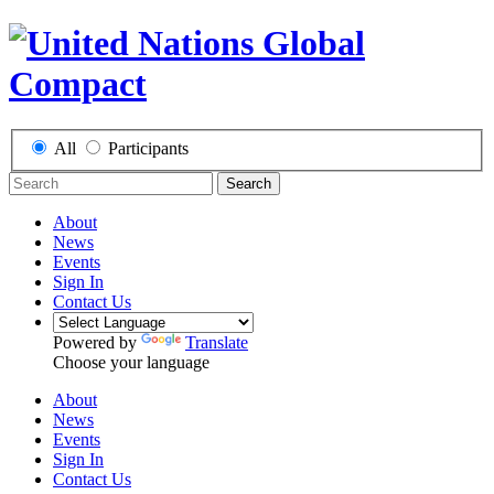
All
Participants
Search
About
News
Events
Sign In
Contact Us
Powered by
Translate
Choose your language
About
News
Events
Sign In
Contact Us