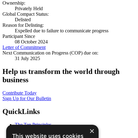
Ownership:
Privately Held
Global Compact Status:
Delisted
Reason for Delisting:
Expelled due to failure to communicate progress
Participant Since
08 October 2024
Letter of Commitment
Next Communication on Progress (COP) due on:
31 July 2025
Help us transform the world through
business
Contribute Today
Sign Up for Our Bulletin
QuickLinks
The Ten Principles
×
Sustainable Development Goals
This website uses cookies
Our Participants