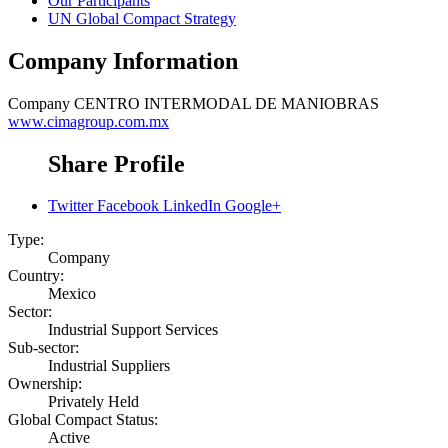
Our Participants
UN Global Compact Strategy
Company Information
Company
CENTRO INTERMODAL DE MANIOBRAS
www.cimagroup.com.mx
Share Profile
Twitter
Facebook
LinkedIn
Google+
Type:
Company
Country:
Mexico
Sector:
Industrial Support Services
Sub-sector:
Industrial Suppliers
Ownership:
Privately Held
Global Compact Status:
Active