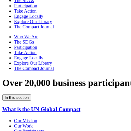
The SDGs
Participation
Take Action
Engage Locally
Explore Our Library
The Compact Journal
Who We Are
The SDGs
Participation
Take Action
Engage Locally
Explore Our Library
The Compact Journal
Over 20,000 business participan
In this section
What is the UN Global Compact
Our Mission
Our Work