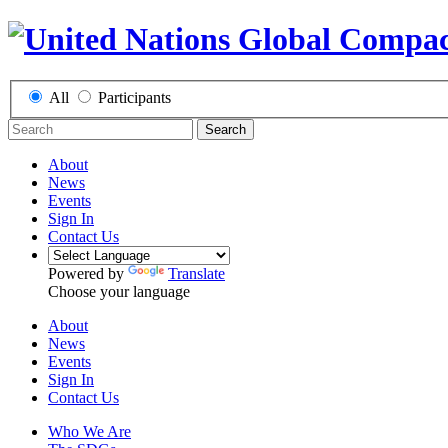
All
Participants
Search
About
News
Events
Sign In
Contact Us
Powered by
Translate
Choose your language
About
News
Events
Sign In
Contact Us
Who We Are