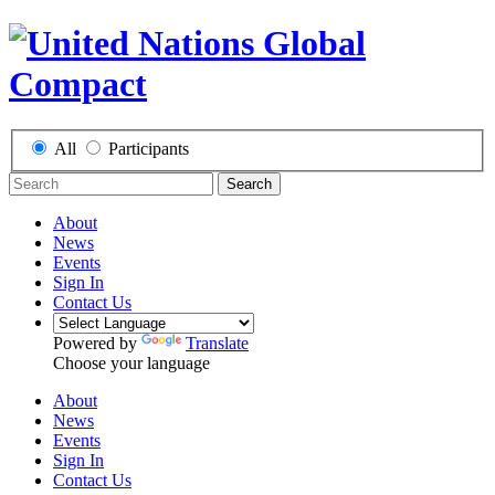
All
Participants
Search
About
News
Events
Sign In
Contact Us
Powered by
Translate
Choose your language
About
News
Events
Sign In
Contact Us