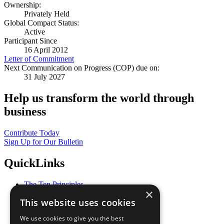
Ownership:
Privately Held
Global Compact Status:
Active
Participant Since
16 April 2012
Letter of Commitment
Next Communication on Progress (COP) due on:
31 July 2027
Help us transform the world through
business
Contribute Today
Sign Up for Our Bulletin
QuickLinks
The Ten Principles
×
Sustainable Development Goals
This website uses cookies
Our Participants
All Our Work
We use cookies to give you the best
What You Can Do