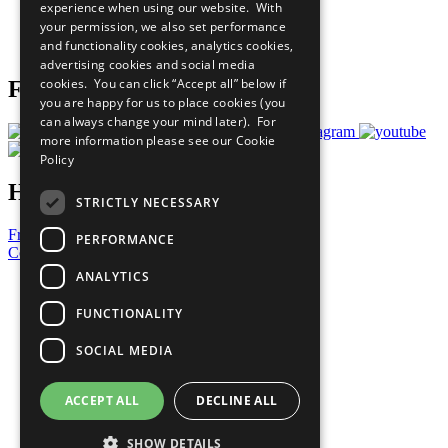
experience when using our website. With
Careers & Opportunities
your permission, we also set performance
Join Now
and functionality cookies, analytics cookies,
Prepare your CoP
advertising cookies and social media
cookies. You can click “Accept all” below if
Follow Us
you are happy for us to place cookies (you
can always change your mind later). For
more information please see our
Cookie
Policy
Have a Question?
STRICTLY NECESSARY
Frequently Asked Questions
PERFORMANCE
Contact Us
ANALYTICS
United Nations
Privacy Policy
FUNCTIONALITY
Cookies Policy
Copyright
SOCIAL MEDIA
Photo Credits
ACCEPT ALL
DECLINE ALL
SHOW DETAILS