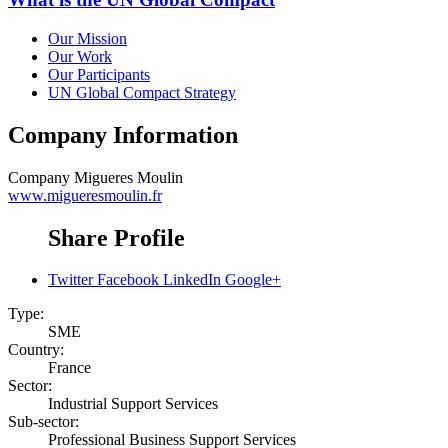
Our Mission
Our Work
Our Participants
UN Global Compact Strategy
Company Information
Company
Migueres Moulin
www.migueresmoulin.fr
Share Profile
Twitter
Facebook
LinkedIn
Google+
Type:
SME
Country:
France
Sector:
Industrial Support Services
Sub-sector:
Professional Business Support Services