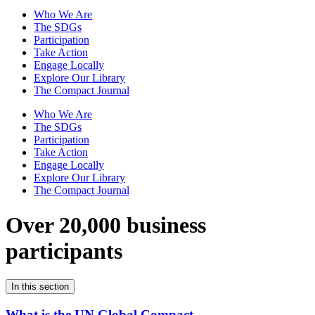
Who We Are
The SDGs
Participation
Take Action
Engage Locally
Explore Our Library
The Compact Journal
Who We Are
The SDGs
Participation
Take Action
Engage Locally
Explore Our Library
The Compact Journal
Over 20,000 business
participants
In this section
What is the UN Global Compact