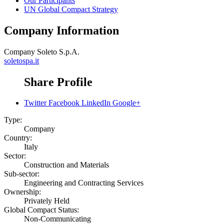
Our Participants
UN Global Compact Strategy
Company Information
Company
Soleto S.p.A.
soletospa.it
Share Profile
Twitter
Facebook
LinkedIn
Google+
Type:
Company
Country:
Italy
Sector:
Construction and Materials
Sub-sector:
Engineering and Contracting Services
Ownership:
Privately Held
Global Compact Status:
Non-Communicating