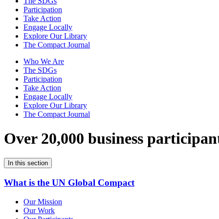
The SDGs
Participation
Take Action
Engage Locally
Explore Our Library
The Compact Journal
Who We Are
The SDGs
Participation
Take Action
Engage Locally
Explore Our Library
The Compact Journal
Over 20,000 business participan
In this section
What is the UN Global Compact
Our Mission
Our Work