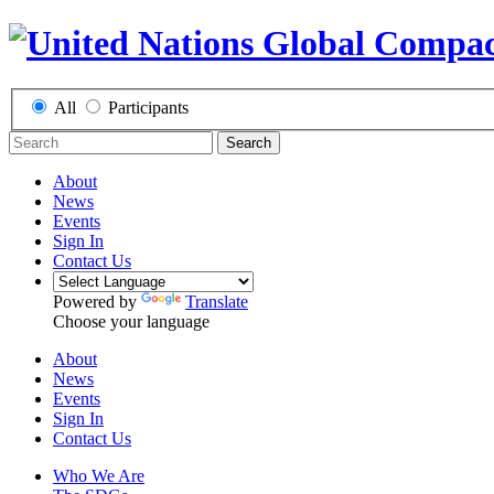
All
Participants
Search
About
News
Events
Sign In
Contact Us
Powered by
Translate
Choose your language
About
News
Events
Sign In
Contact Us
Who We Are