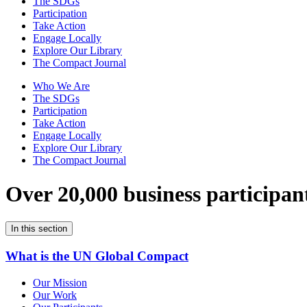
The SDGs
Participation
Take Action
Engage Locally
Explore Our Library
The Compact Journal
Who We Are
The SDGs
Participation
Take Action
Engage Locally
Explore Our Library
The Compact Journal
Over 20,000 business participan
In this section
What is the UN Global Compact
Our Mission
Our Work