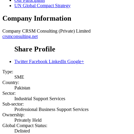
Our Participants
UN Global Compact Strategy
Company Information
Company
CRSM Consulting (Private) Limited
crsmconsulting.net
Share Profile
Twitter
Facebook
LinkedIn
Google+
Type:
SME
Country:
Pakistan
Sector:
Industrial Support Services
Sub-sector:
Professional Business Support Services
Ownership:
Privately Held
Global Compact Status:
Delisted