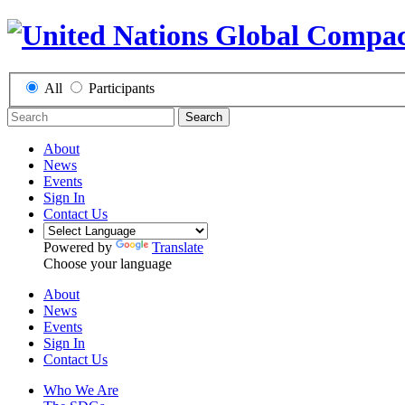
All
Participants
Search
About
News
Events
Sign In
Contact Us
Powered by
Translate
Choose your language
About
News
Events
Sign In
Contact Us
Who We Are