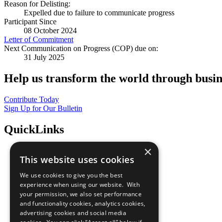
Reason for Delisting:
Expelled due to failure to communicate progress
Participant Since
08 October 2024
Letter of Commitment
Next Communication on Progress (COP) due on:
31 July 2025
Help us transform the world through busin
Contribute Today
Sign Up for Our Bulletin
QuickLinks
×
The Ten Principles
This website uses cookies
Sustainable Development Goals
Our Participants
We use cookies to give you the best
All Our Work
experience when using our website. With
What You Can Do
your permission, we also set performance
Careers & Opportunities
and functionality cookies, analytics cookies,
Join Now
advertising cookies and social media
Prepare your CoP