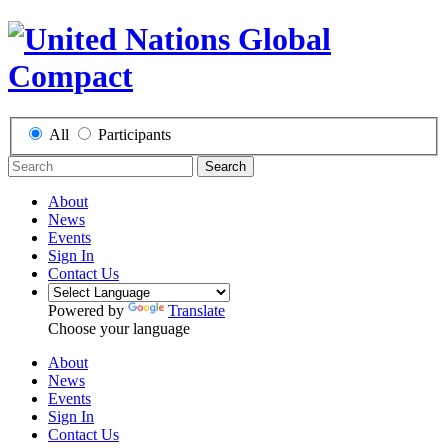
All
Participants
Search
About
News
Events
Sign In
Contact Us
Powered by
Translate
Choose your language
About
News
Events
Sign In
Contact Us