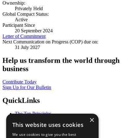
Ownership:
Privately Held
Global Compact Status:
Active
Participant Since
20 September 2024
Letter of Commitment
Next Communication on Progress (COP) due on:
31 July 2027
Help us transform the world through
business
Contribute Today
Sign Up for Our Bulletin
QuickLinks
The Ten Principles
×
Sustainable Development Goals
This website uses cookies
Our Participants
All Our Work
We use cookies to give you the best
What You Can Do