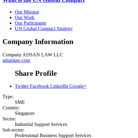
Our Mission
Our Work
Our Participants
UN Global Compact Strategy
Company Information
Company
ADSAN LAW LLC
adsanlaw.com
Share Profile
Twitter
Facebook
LinkedIn
Google+
Type:
SME
Country:
Singapore
Sector:
Industrial Support Services
Sub-sector:
Professional Business Support Services