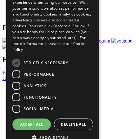
experience when using our website. With
Careers & Opportunities
your permission, we also set performance
Join Now
and functionality cookies, analytics cookies,
Prepare your CoP
advertising cookies and social media
cookies. You can click “Accept all” below if
Follow Us
you are happy for us to place cookies (you
can always change your mind later). For
more information please see our
Cookie
Policy
Have a Question?
STRICTLY NECESSARY
Frequently Asked Questions
PERFORMANCE
Contact Us
ANALYTICS
United Nations
Privacy Policy
FUNCTIONALITY
Cookies Policy
Copyright
SOCIAL MEDIA
Photo Credits
ACCEPT ALL
DECLINE ALL
SHOW DETAILS