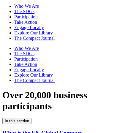
Who We Are
The SDGs
Participation
Take Action
Engage Locally
Explore Our Library
The Compact Journal
Who We Are
The SDGs
Participation
Take Action
Engage Locally
Explore Our Library
The Compact Journal
Over 20,000 business
participants
In this section
What is the UN Global Compact