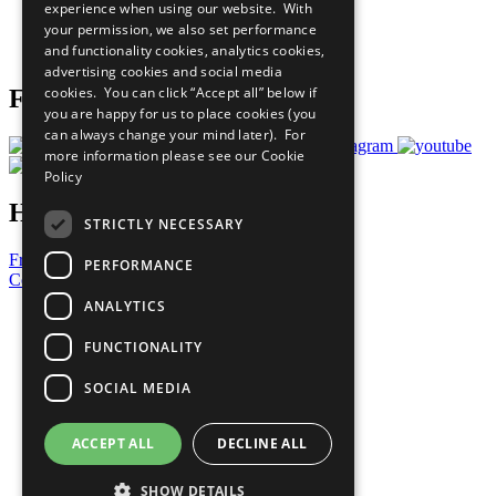
experience when using our website. With
Careers & Opportunities
your permission, we also set performance
Join Now
and functionality cookies, analytics cookies,
Prepare your CoP
advertising cookies and social media
cookies. You can click “Accept all” below if
Follow Us
you are happy for us to place cookies (you
can always change your mind later). For
more information please see our
Cookie
Policy
Have a Question?
STRICTLY NECESSARY
Frequently Asked Questions
PERFORMANCE
Contact Us
ANALYTICS
United Nations
Privacy Policy
FUNCTIONALITY
Cookies Policy
Copyright
SOCIAL MEDIA
Photo Credits
ACCEPT ALL
DECLINE ALL
SHOW DETAILS