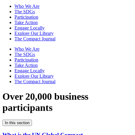
Who We Are
The SDGs
Participation
Take Action
Engage Locally
Explore Our Library
The Compact Journal
Who We Are
The SDGs
Participation
Take Action
Engage Locally
Explore Our Library
The Compact Journal
Over 20,000 business
participants
In this section
What is the UN Global Compact