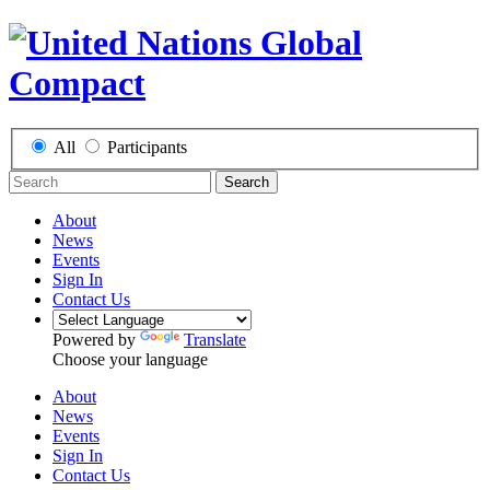
All
Participants
Search
About
News
Events
Sign In
Contact Us
Powered by
Translate
Choose your language
About
News
Events
Sign In
Contact Us