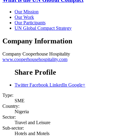
Our Mission
Our Work
Our Participants
UN Global Compact Strategy
Company Information
Company
Cooperhouse Hospitality
www.cooperhousehospitality.com
Share Profile
Twitter
Facebook
LinkedIn
Google+
Type:
SME
Country:
Nigeria
Sector:
Travel and Leisure
Sub-sector:
Hotels and Motels