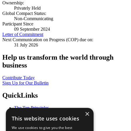
Ownership:
Privately Held
Global Compact Status:
Non-Communicating
Participant Since
09 September 2024
Letter of Commitment
Next Communication on Progress (COP) due on:
31 July 2026
Help us transform the world through
business
Contribute Today
Sign Up for Our Bulletin
QuickLinks
The Ten Principles
×
Sustainable Development Goals
This website uses cookies
Our Participants
All Our Work
We use cookies to give you the best
What You Can Do