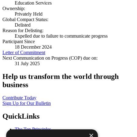
Education Services
Ownership:
Privately Held
Global Compact Status:
Delisted
Reason for Delisting:
Expelled due to failure to communicate progress
Participant Since
18 December 2024
Letter of Commitment
Next Communication on Progress (COP) due on:
31 July 2025
Help us transform the world through
business
Contribute Today
Sign Up for Our Bulletin
QuickLinks
The Ten Principles
×
Sustainable Development Goals