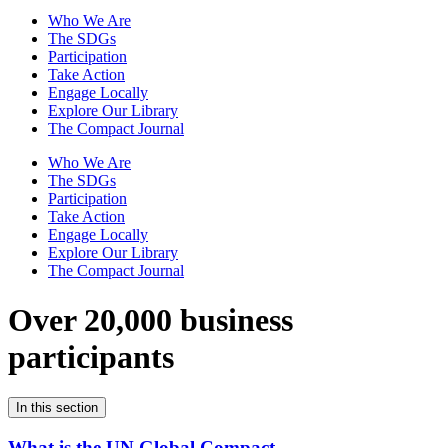
Who We Are
The SDGs
Participation
Take Action
Engage Locally
Explore Our Library
The Compact Journal
Who We Are
The SDGs
Participation
Take Action
Engage Locally
Explore Our Library
The Compact Journal
Over 20,000 business
participants
In this section
What is the UN Global Compact