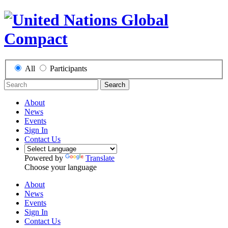
All
Participants
Search
About
News
Events
Sign In
Contact Us
Powered by
Translate
Choose your language
About
News
Events
Sign In
Contact Us