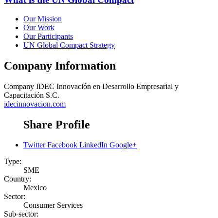
Our Mission
Our Work
Our Participants
UN Global Compact Strategy
Company Information
Company
IDEC Innovación en Desarrollo Empresarial y
Capacitación S.C.
idecinnovacion.com
Share Profile
Twitter
Facebook
LinkedIn
Google+
Type:
SME
Country:
Mexico
Sector:
Consumer Services
Sub-sector: