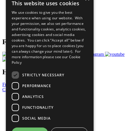
This website uses cookies
Our Participants
All Our Work
We use cookies to give you the best
What You Can Do
experience when using our website. With
Careers & Opportunities
your permission, we also set performance
Join Now
and functionality cookies, analytics cookies,
Prepare your CoP
advertising cookies and social media
cookies. You can click “Accept all” below if
Follow Us
you are happy for us to place cookies (you
can always change your mind later). For
more information please see our
Cookie
Policy
Have a Question?
STRICTLY NECESSARY
Frequently Asked Questions
PERFORMANCE
Contact Us
ANALYTICS
United Nations
Privacy Policy
FUNCTIONALITY
Cookies Policy
Copyright
SOCIAL MEDIA
Photo Credits