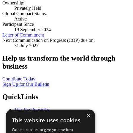
Ownership:
Privately Held
Global Compact Status:
Active
Participant Since
19 September 2024
Letter of Commitment
Next Communication on Progress (COP) due on:
31 July 2027
Help us transform the world through
business
Contribute Today
Sign Up for Our Bulletin
QuickLinks
The Ten Principles
×
Sustainable Development Goals
This website uses cookies
Our Participants
All Our Work
We use cookies to give you the best
What You Can Do