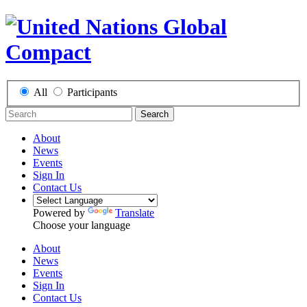
All
Participants
Search
About
News
Events
Sign In
Contact Us
Powered by
Translate
Choose your language
About
News
Events
Sign In
Contact Us