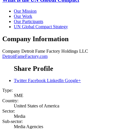
Our Mission
Our Work
Our Participants
UN Global Compact Strategy
Company Information
Company
Detroit Fame Factory Holdings LLC
DetroitFameFactory.com
Share Profile
Twitter
Facebook
LinkedIn
Google+
Type:
SME
Country:
United States of America
Sector:
Media
Sub-sector:
Media Agencies