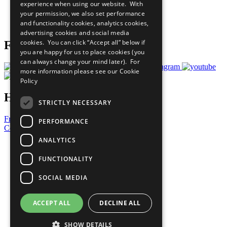
experience when using our website. With
Careers & Opportunities
your permission, we also set performance
Join Now
and functionality cookies, analytics cookies,
Prepare your CoP
advertising cookies and social media
cookies. You can click “Accept all” below if
Follow Us
you are happy for us to place cookies (you
can always change your mind later). For
more information please see our
Cookie
Policy
Have a Question?
STRICTLY NECESSARY
Frequently Asked Questions
PERFORMANCE
Contact Us
ANALYTICS
United Nations
Privacy Policy
FUNCTIONALITY
Cookies Policy
Copyright
SOCIAL MEDIA
Photo Credits
ACCEPT ALL
DECLINE ALL
SHOW DETAILS