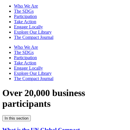
Who We Are
The SDGs
Participation
Take Action
Engage Locally
Explore Our Library
The Compact Journal
Who We Are
The SDGs
Participation
Take Action
Engage Locally
Explore Our Library
The Compact Journal
Over 20,000 business
participants
In this section
What is the UN Global Compact