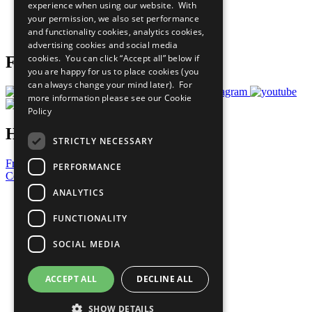
experience when using our website. With
Careers & Opportunities
your permission, we also set performance
Join Now
and functionality cookies, analytics cookies,
Prepare your CoP
advertising cookies and social media
cookies. You can click “Accept all” below if
Follow Us
you are happy for us to place cookies (you
can always change your mind later). For
more information please see our
Cookie
Policy
Have a Question?
STRICTLY NECESSARY
Frequently Asked Questions
PERFORMANCE
Contact Us
ANALYTICS
United Nations
Privacy Policy
FUNCTIONALITY
Cookies Policy
Copyright
SOCIAL MEDIA
Photo Credits
ACCEPT ALL
DECLINE ALL
SHOW DETAILS