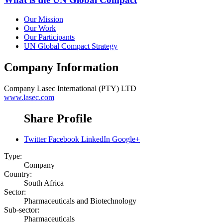
Our Mission
Our Work
Our Participants
UN Global Compact Strategy
Company Information
Company
Lasec International (PTY) LTD
www.lasec.com
Share Profile
Twitter
Facebook
LinkedIn
Google+
Type:
Company
Country:
South Africa
Sector:
Pharmaceuticals and Biotechnology
Sub-sector:
Pharmaceuticals