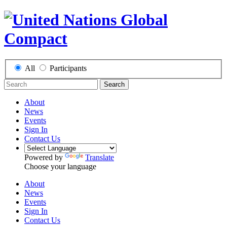
All
Participants
Search
About
News
Events
Sign In
Contact Us
Powered by
Translate
Choose your language
About
News
Events
Sign In
Contact Us