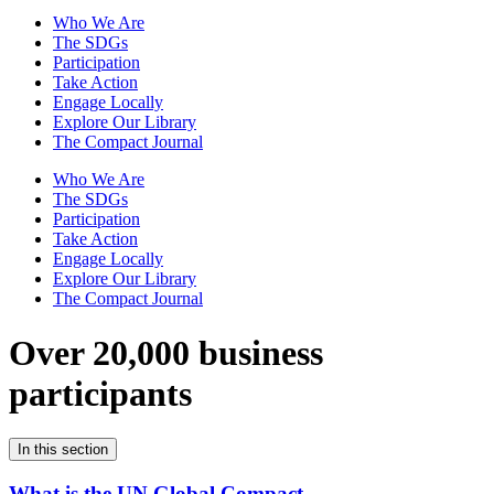
Who We Are
The SDGs
Participation
Take Action
Engage Locally
Explore Our Library
The Compact Journal
Who We Are
The SDGs
Participation
Take Action
Engage Locally
Explore Our Library
The Compact Journal
Over 20,000 business
participants
In this section
What is the UN Global Compact