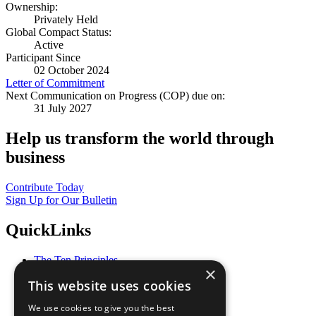
Ownership:
Privately Held
Global Compact Status:
Active
Participant Since
02 October 2024
Letter of Commitment
Next Communication on Progress (COP) due on:
31 July 2027
Help us transform the world through
business
Contribute Today
Sign Up for Our Bulletin
QuickLinks
The Ten Principles
×
Sustainable Development Goals
This website uses cookies
Our Participants
All Our Work
We use cookies to give you the best
What You Can Do