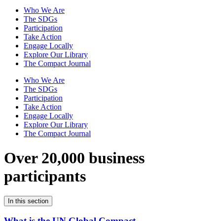
Who We Are
The SDGs
Participation
Take Action
Engage Locally
Explore Our Library
The Compact Journal
Who We Are
The SDGs
Participation
Take Action
Engage Locally
Explore Our Library
The Compact Journal
Over 20,000 business
participants
In this section
What is the UN Global Compact