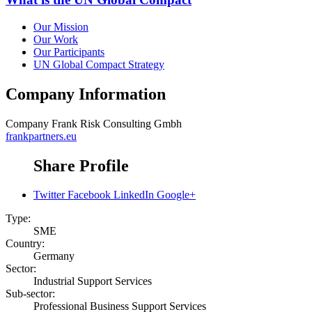
Our Mission
Our Work
Our Participants
UN Global Compact Strategy
Company Information
Company
Frank Risk Consulting Gmbh
frankpartners.eu
Share Profile
Twitter
Facebook
LinkedIn
Google+
Type:
SME
Country:
Germany
Sector:
Industrial Support Services
Sub-sector:
Professional Business Support Services