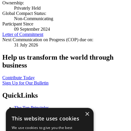
Ownership:
Privately Held
Global Compact Status:
Non-Communicating
Participant Since
09 September 2024
Letter of Commitment
Next Communication on Progress (COP) due on:
31 July 2026
Help us transform the world through
business
Contribute Today
Sign Up for Our Bulletin
QuickLinks
The Ten Principles
×
Sustainable Development Goals
This website uses cookies
Our Participants
All Our Work
We use cookies to give you the best
What You Can Do