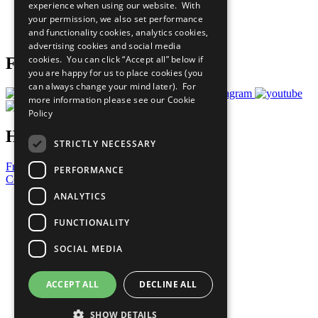
experience when using our website. With
Careers & Opportunities
your permission, we also set performance
Join Now
and functionality cookies, analytics cookies,
Prepare your CoP
advertising cookies and social media
cookies. You can click “Accept all” below if
Follow Us
you are happy for us to place cookies (you
can always change your mind later). For
more information please see our
Cookie
Policy
Have a Question?
STRICTLY NECESSARY
Frequently Asked Questions
PERFORMANCE
Contact Us
ANALYTICS
United Nations
Privacy Policy
FUNCTIONALITY
Cookies Policy
Copyright
SOCIAL MEDIA
Photo Credits
ACCEPT ALL
DECLINE ALL
SHOW DETAILS