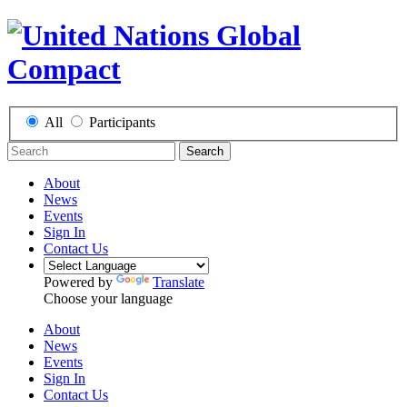
All
Participants
Search
About
News
Events
Sign In
Contact Us
Powered by
Translate
Choose your language
About
News
Events
Sign In
Contact Us