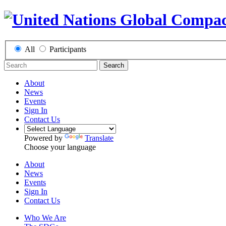
All
Participants
Search
About
News
Events
Sign In
Contact Us
Powered by
Translate
Choose your language
About
News
Events
Sign In
Contact Us
Who We Are