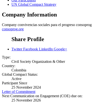
Our Participants
UN Global Compact Strategy
Company Information
Company
convivencias sociales para el progreso consoprog
consoprog.org
Share Profile
Twitter
Facebook
LinkedIn
Google+
Type:
Civil Society Organization & Other
Country:
Colombia
Global Compact Status:
Active
Participant Since
25 November 2024
Letter of Commitment
Next Communication on Engagement (COE) due on:
25 November 2026