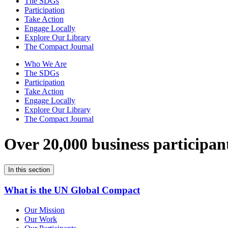
The SDGs
Participation
Take Action
Engage Locally
Explore Our Library
The Compact Journal
Who We Are
The SDGs
Participation
Take Action
Engage Locally
Explore Our Library
The Compact Journal
Over 20,000 business participan
In this section
What is the UN Global Compact
Our Mission
Our Work