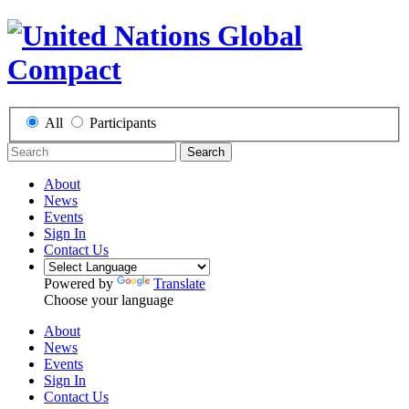
All
Participants
Search
About
News
Events
Sign In
Contact Us
Powered by
Translate
Choose your language
About
News
Events
Sign In
Contact Us