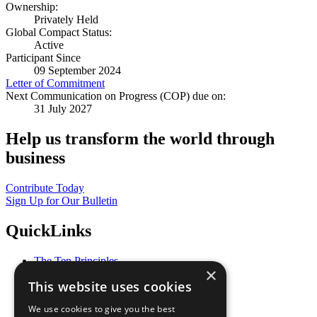
Ownership:
Privately Held
Global Compact Status:
Active
Participant Since
09 September 2024
Letter of Commitment
Next Communication on Progress (COP) due on:
31 July 2027
Help us transform the world through
business
Contribute Today
Sign Up for Our Bulletin
QuickLinks
The Ten Principles
×
Sustainable Development Goals
This website uses cookies
Our Participants
All Our Work
We use cookies to give you the best
What You Can Do