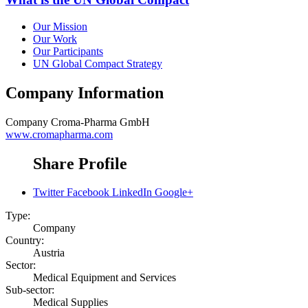
Our Mission
Our Work
Our Participants
UN Global Compact Strategy
Company Information
Company
Croma-Pharma GmbH
www.cromapharma.com
Share Profile
Twitter
Facebook
LinkedIn
Google+
Type:
Company
Country:
Austria
Sector:
Medical Equipment and Services
Sub-sector:
Medical Supplies