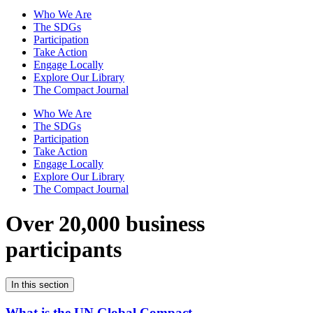
Who We Are
The SDGs
Participation
Take Action
Engage Locally
Explore Our Library
The Compact Journal
Who We Are
The SDGs
Participation
Take Action
Engage Locally
Explore Our Library
The Compact Journal
Over 20,000 business
participants
In this section
What is the UN Global Compact