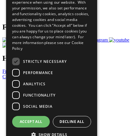
experience when using our website. With
Careers & Opportunities
your permission, we also set performance
Join Now
and functionality cookies, analytics cookies,
Prepare your CoP
advertising cookies and social media
cookies. You can click “Accept all” below if
Follow Us
you are happy for us to place cookies (you
can always change your mind later). For
more information please see our
Cookie
Policy
Have a Question?
STRICTLY NECESSARY
Frequently Asked Questions
PERFORMANCE
Contact Us
ANALYTICS
United Nations
Privacy Policy
FUNCTIONALITY
Cookies Policy
Copyright
SOCIAL MEDIA
Photo Credits
ACCEPT ALL
DECLINE ALL
SHOW DETAILS