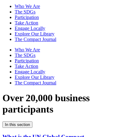
Who We Are
The SDGs
Participation
Take Action
Engage Locally
Explore Our Library
The Compact Journal
Who We Are
The SDGs
Participation
Take Action
Engage Locally
Explore Our Library
The Compact Journal
Over 20,000 business
participants
In this section
What is the UN Global Compact