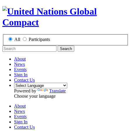
All
Participants
Search
About
News
Events
Sign In
Contact Us
Powered by
Translate
Choose your language
About
News
Events
Sign In
Contact Us