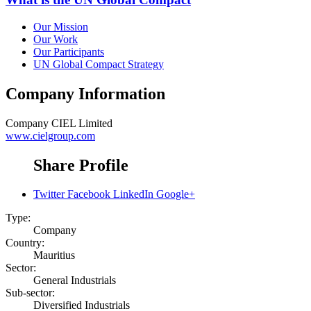
Our Mission
Our Work
Our Participants
UN Global Compact Strategy
Company Information
Company
CIEL Limited
www.cielgroup.com
Share Profile
Twitter
Facebook
LinkedIn
Google+
Type:
Company
Country:
Mauritius
Sector:
General Industrials
Sub-sector:
Diversified Industrials