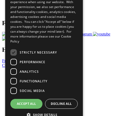
experience when using our website. With
Careers & Opportunities
your permission, we also set performance
Join Now
and functionality cookies, analytics cookies,
Prepare your CoP
advertising cookies and social media
cookies. You can click “Accept all” below if
Follow Us
you are happy for us to place cookies (you
can always change your mind later). For
more information please see our
Cookie
Policy
Have a Question?
STRICTLY NECESSARY
Frequently Asked Questions
PERFORMANCE
Contact Us
ANALYTICS
United Nations
Privacy Policy
FUNCTIONALITY
Cookies Policy
Copyright
SOCIAL MEDIA
Photo Credits
ACCEPT ALL
DECLINE ALL
SHOW DETAILS