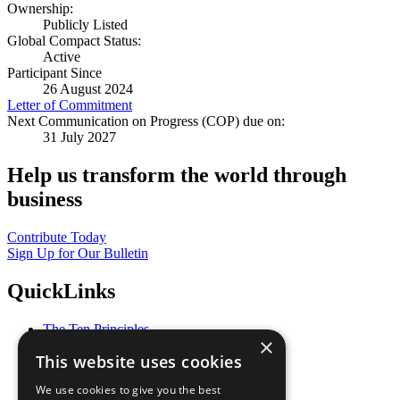
Ownership:
Publicly Listed
Global Compact Status:
Active
Participant Since
26 August 2024
Letter of Commitment
Next Communication on Progress (COP) due on:
31 July 2027
Help us transform the world through
business
Contribute Today
Sign Up for Our Bulletin
QuickLinks
The Ten Principles
×
Sustainable Development Goals
This website uses cookies
Our Participants
All Our Work
We use cookies to give you the best
What You Can Do