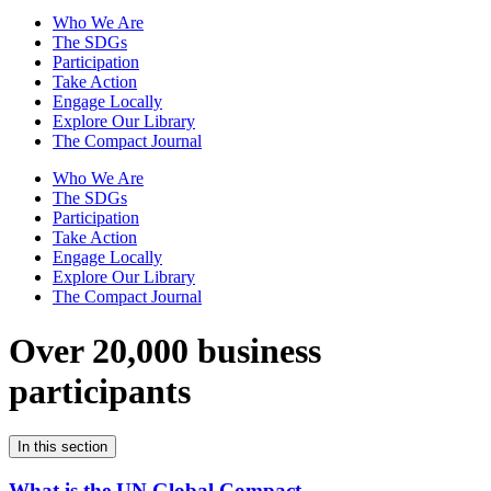
Who We Are
The SDGs
Participation
Take Action
Engage Locally
Explore Our Library
The Compact Journal
Who We Are
The SDGs
Participation
Take Action
Engage Locally
Explore Our Library
The Compact Journal
Over 20,000 business
participants
In this section
What is the UN Global Compact