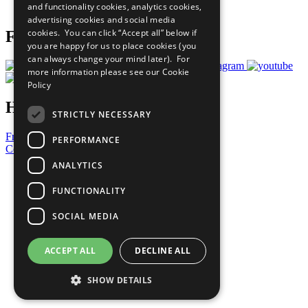
and functionality cookies, analytics cookies,
Prepare your CoP
advertising cookies and social media
cookies. You can click “Accept all” below if
Follow Us
you are happy for us to place cookies (you
can always change your mind later). For
more information please see our
Cookie
Policy
Have a Question?
STRICTLY NECESSARY
Frequently Asked Questions
PERFORMANCE
Contact Us
ANALYTICS
United Nations
Privacy Policy
FUNCTIONALITY
Cookies Policy
Copyright
SOCIAL MEDIA
Photo Credits
ACCEPT ALL
DECLINE ALL
SHOW DETAILS