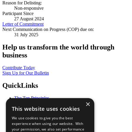
Reason for Delisting:
Non-responsive
Participant Since
27 August 2024
Letter of Commitment
Next Communication on Progress (COP) due on:
31 July 2025
Help us transform the world through
business
Contribute Today
Sign Up for Our Bulletin
QuickLinks
The Ten Principles
×
Sustainable Development Goals
This website uses cookies
Our Participants
All Our Work
We use cookies to give you the best
What You Can Do
experience when using our website. With
Careers & Opportunities
your permission, we also set performance
Join Now