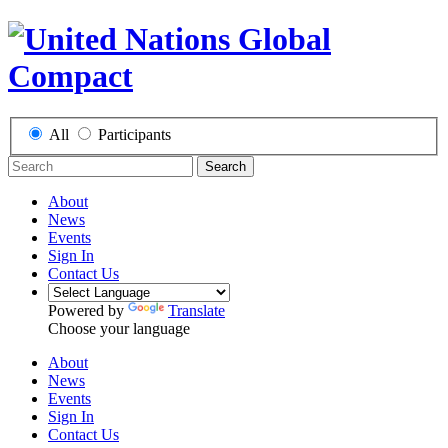
All
Participants
Search
About
News
Events
Sign In
Contact Us
Powered by
Translate
Choose your language
About
News
Events
Sign In
Contact Us