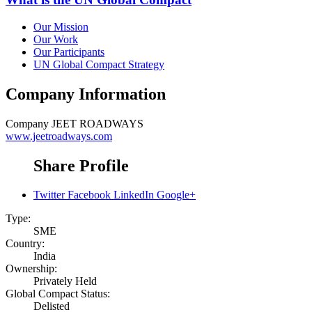
Our Mission
Our Work
Our Participants
UN Global Compact Strategy
Company Information
Company
JEET ROADWAYS
www.jeetroadways.com
Share Profile
Twitter
Facebook
LinkedIn
Google+
Type:
SME
Country:
India
Ownership:
Privately Held
Global Compact Status:
Delisted