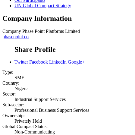
Our Participants
UN Global Compact Strategy
Company Information
Company
Phase Point Platforms Limited
phasepoint.co
Share Profile
Twitter
Facebook
LinkedIn
Google+
Type:
SME
Country:
Nigeria
Sector:
Industrial Support Services
Sub-sector:
Professional Business Support Services
Ownership:
Privately Held
Global Compact Status:
Non-Communicating