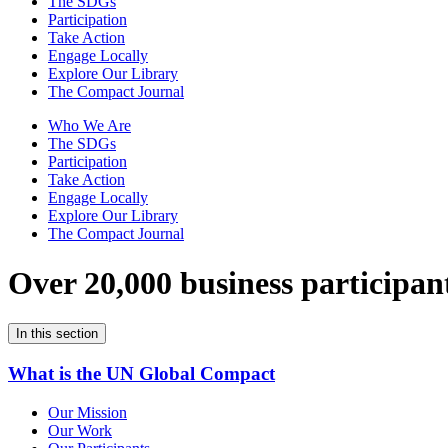
The SDGs
Participation
Take Action
Engage Locally
Explore Our Library
The Compact Journal
Who We Are
The SDGs
Participation
Take Action
Engage Locally
Explore Our Library
The Compact Journal
Over 20,000 business participan
In this section
What is the UN Global Compact
Our Mission
Our Work