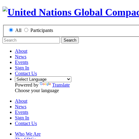
All
Participants
Search
About
News
Events
Sign In
Contact Us
Powered by
Translate
Choose your language
About
News
Events
Sign In
Contact Us
Who We Are