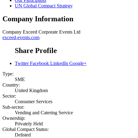
Our Participants
UN Global Compact Strategy
Company Information
Company
Exceed Corporate Events Ltd
exceed-events.com
Share Profile
Twitter
Facebook
LinkedIn
Google+
Type:
SME
Country:
United Kingdom
Sector:
Consumer Services
Sub-sector:
Vending and Catering Service
Ownership:
Privately Held
Global Compact Status:
Delisted