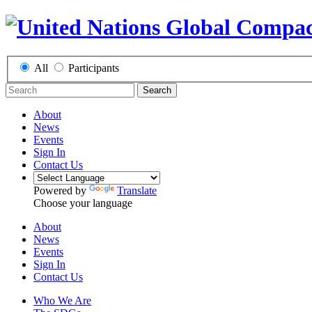
All
Participants
Search
About
News
Events
Sign In
Contact Us
Powered by
Translate
Choose your language
About
News
Events
Sign In
Contact Us
Who We Are