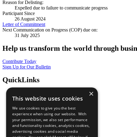
Reason for Delisting:
Expelled due to failure to communicate progress
Participant Since
26 August 2024
Letter of Commitment
Next Communication on Progress (COP) due on:
31 July 2025
Help us transform the world through busin
Contribute Today
Sign Up for Our Bulletin
QuickLinks
×
The Ten Principles
This website uses cookies
Sustainable Development Goals
Our Participants
We use cookies to give you the best
All Our Work
experience when using our website. With
What You Can Do
your permission, we also set performance
Careers & Opportunities
and functionality cookies, analytics cookies,
Join Now
advertising cookies and social media
Prepare your CoP