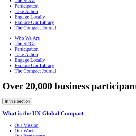
The SDGs
Participation
Take Action
Engage Locally
Explore Our Library
The Compact Journal
Who We Are
The SDGs
Participation
Take Action
Engage Locally
Explore Our Library
The Compact Journal
Over 20,000 business participan
In this section
What is the UN Global Compact
Our Mission
Our Work