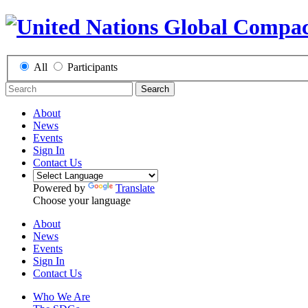
All
Participants
Search
About
News
Events
Sign In
Contact Us
Powered by
Translate
Choose your language
About
News
Events
Sign In
Contact Us
Who We Are