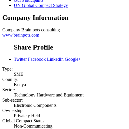
Our Participants
UN Global Compact Strategy
Company Information
Company
Brain pots consulting
www.brainpots.com
Share Profile
Twitter
Facebook
LinkedIn
Google+
Type:
SME
Country:
Kenya
Sector:
Technology Hardware and Equipment
Sub-sector:
Electronic Components
Ownership:
Privately Held
Global Compact Status:
Non-Communicating