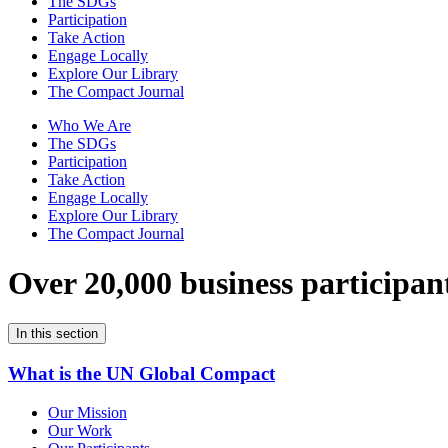
The SDGs
Participation
Take Action
Engage Locally
Explore Our Library
The Compact Journal
Who We Are
The SDGs
Participation
Take Action
Engage Locally
Explore Our Library
The Compact Journal
Over 20,000 business participan
In this section
What is the UN Global Compact
Our Mission
Our Work