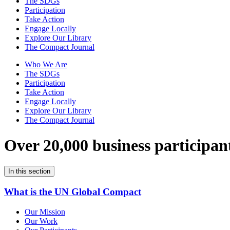
The SDGs
Participation
Take Action
Engage Locally
Explore Our Library
The Compact Journal
Who We Are
The SDGs
Participation
Take Action
Engage Locally
Explore Our Library
The Compact Journal
Over 20,000 business participan
In this section
What is the UN Global Compact
Our Mission
Our Work