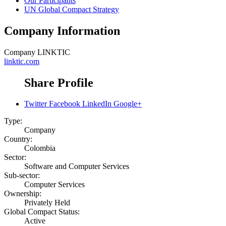
Our Participants
UN Global Compact Strategy
Company Information
Company
LINKTIC
linktic.com
Share Profile
Twitter
Facebook
LinkedIn
Google+
Type:
Company
Country:
Colombia
Sector:
Software and Computer Services
Sub-sector:
Computer Services
Ownership:
Privately Held
Global Compact Status:
Active