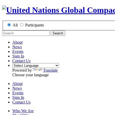
All
Participants
Search
About
News
Events
Sign In
Contact Us
Powered by
Translate
Choose your language
About
News
Events
Sign In
Contact Us
Who We Are