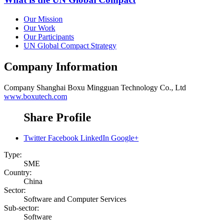
Our Mission
Our Work
Our Participants
UN Global Compact Strategy
Company Information
Company
Shanghai Boxu Mingguan Technology Co., Ltd
www.boxutech.com
Share Profile
Twitter
Facebook
LinkedIn
Google+
Type:
SME
Country:
China
Sector:
Software and Computer Services
Sub-sector:
Software