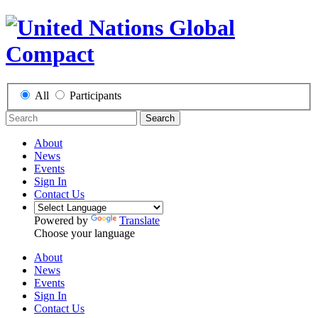
All
Participants
Search
About
News
Events
Sign In
Contact Us
Powered by
Translate
Choose your language
About
News
Events
Sign In
Contact Us