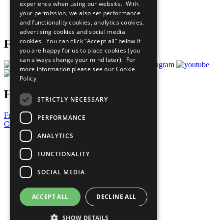
experience when using our website. With
Careers & Opportunities
your permission, we also set performance
Join Now
and functionality cookies, analytics cookies,
Prepare your CoP
advertising cookies and social media
cookies. You can click “Accept all” below if
Follow Us
you are happy for us to place cookies (you
can always change your mind later). For
more information please see our
Cookie
Policy
Have a Question?
STRICTLY NECESSARY
Frequently Asked Questions
PERFORMANCE
Contact Us
ANALYTICS
United Nations
Privacy Policy
FUNCTIONALITY
Cookies Policy
Copyright
SOCIAL MEDIA
Photo Credits
ACCEPT ALL
DECLINE ALL
SHOW DETAILS