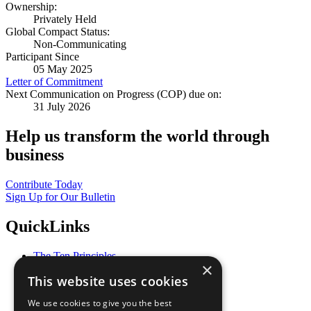
Ownership:
Privately Held
Global Compact Status:
Non-Communicating
Participant Since
05 May 2025
Letter of Commitment
Next Communication on Progress (COP) due on:
31 July 2026
Help us transform the world through
business
Contribute Today
Sign Up for Our Bulletin
QuickLinks
The Ten Principles
×
Sustainable Development Goals
This website uses cookies
Our Participants
All Our Work
We use cookies to give you the best
What You Can Do