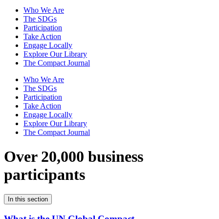
Who We Are
The SDGs
Participation
Take Action
Engage Locally
Explore Our Library
The Compact Journal
Who We Are
The SDGs
Participation
Take Action
Engage Locally
Explore Our Library
The Compact Journal
Over 20,000 business
participants
In this section
What is the UN Global Compact