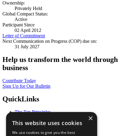
Ownership:
Privately Held
Global Compact Status:
Active
Participant Since
02 April 2012
Letter of Commitment
Next Communication on Progress (COP) due on:
31 July 2027
Help us transform the world through
business
Contribute Today
Sign Up for Our Bulletin
QuickLinks
The Ten Principles
×
Sustainable Development Goals
This website uses cookies
Our Participants
All Our Work
We use cookies to give you the best
What You Can Do