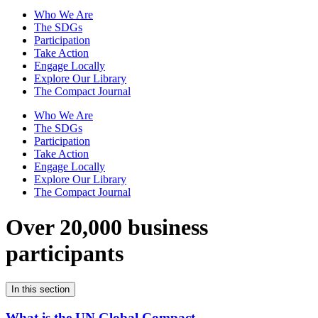
Who We Are
The SDGs
Participation
Take Action
Engage Locally
Explore Our Library
The Compact Journal
Who We Are
The SDGs
Participation
Take Action
Engage Locally
Explore Our Library
The Compact Journal
Over 20,000 business
participants
In this section
What is the UN Global Compact