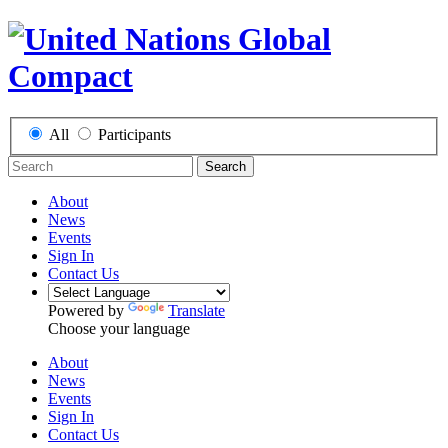
All
Participants
Search
About
News
Events
Sign In
Contact Us
Powered by
Translate
Choose your language
About
News
Events
Sign In
Contact Us