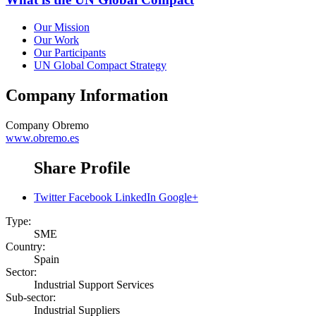
Our Mission
Our Work
Our Participants
UN Global Compact Strategy
Company Information
Company
Obremo
www.obremo.es
Share Profile
Twitter
Facebook
LinkedIn
Google+
Type:
SME
Country:
Spain
Sector:
Industrial Support Services
Sub-sector:
Industrial Suppliers