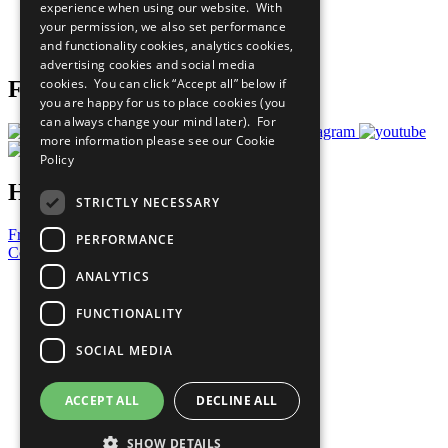
experience when using our website. With
Careers & Opportunities
your permission, we also set performance
Join Now
and functionality cookies, analytics cookies,
Prepare your CoP
advertising cookies and social media
cookies. You can click “Accept all” below if
Follow Us
you are happy for us to place cookies (you
can always change your mind later). For
more information please see our
Cookie
Policy
Have a Question?
STRICTLY NECESSARY
Frequently Asked Questions
PERFORMANCE
Contact Us
ANALYTICS
United Nations
Privacy Policy
FUNCTIONALITY
Cookies Policy
Copyright
SOCIAL MEDIA
Photo Credits
ACCEPT ALL
DECLINE ALL
SHOW DETAILS