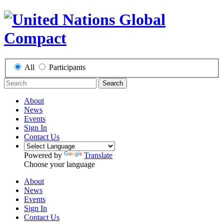
All
Participants
Search
About
News
Events
Sign In
Contact Us
Powered by
Translate
Choose your language
About
News
Events
Sign In
Contact Us