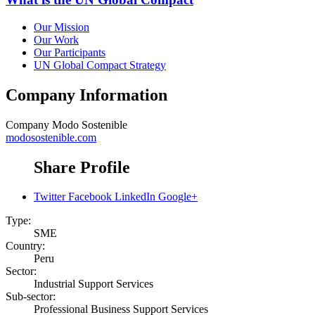
Our Mission
Our Work
Our Participants
UN Global Compact Strategy
Company Information
Company
Modo Sostenible
modosostenible.com
Share Profile
Twitter
Facebook
LinkedIn
Google+
Type:
SME
Country:
Peru
Sector:
Industrial Support Services
Sub-sector:
Professional Business Support Services