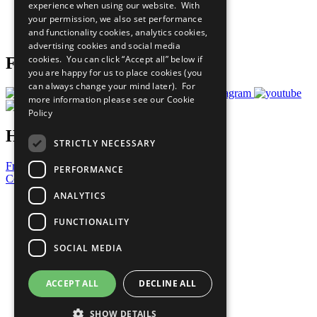
experience when using our website. With
Careers & Opportunities
your permission, we also set performance
Join Now
and functionality cookies, analytics cookies,
Prepare your CoP
advertising cookies and social media
cookies. You can click “Accept all” below if
Follow Us
you are happy for us to place cookies (you
can always change your mind later). For
more information please see our
Cookie
Policy
Have a Question?
STRICTLY NECESSARY
Frequently Asked Questions
PERFORMANCE
Contact Us
ANALYTICS
United Nations
Privacy Policy
FUNCTIONALITY
Cookies Policy
Copyright
SOCIAL MEDIA
Photo Credits
ACCEPT ALL
DECLINE ALL
SHOW DETAILS