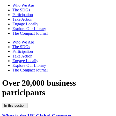
Who We Are
The SDGs
Participation
Take Action
Engage Locally
Explore Our Library
The Compact Journal
Who We Are
The SDGs
Participation
Take Action
Engage Locally
Explore Our Library
The Compact Journal
Over 20,000 business
participants
In this section
What is the UN Global Compact