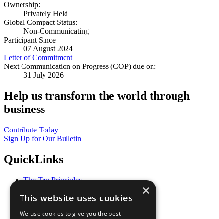
Ownership:
Privately Held
Global Compact Status:
Non-Communicating
Participant Since
07 August 2024
Letter of Commitment
Next Communication on Progress (COP) due on:
31 July 2026
Help us transform the world through
business
Contribute Today
Sign Up for Our Bulletin
QuickLinks
The Ten Principles
×
Sustainable Development Goals
This website uses cookies
Our Participants
All Our Work
We use cookies to give you the best
What You Can Do