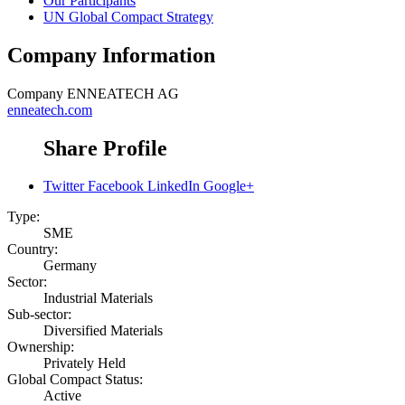
Our Participants
UN Global Compact Strategy
Company Information
Company
ENNEATECH AG
enneatech.com
Share Profile
Twitter
Facebook
LinkedIn
Google+
Type:
SME
Country:
Germany
Sector:
Industrial Materials
Sub-sector:
Diversified Materials
Ownership:
Privately Held
Global Compact Status:
Active