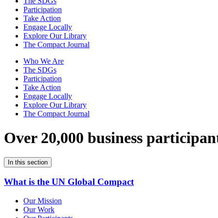
The SDGs
Participation
Take Action
Engage Locally
Explore Our Library
The Compact Journal
Who We Are
The SDGs
Participation
Take Action
Engage Locally
Explore Our Library
The Compact Journal
Over 20,000 business participan
In this section
What is the UN Global Compact
Our Mission
Our Work