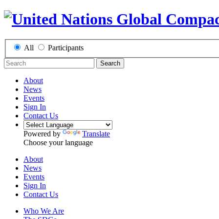
All
Participants
Search
About
News
Events
Sign In
Contact Us
Powered by
Translate
Choose your language
About
News
Events
Sign In
Contact Us
Who We Are