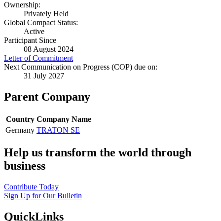
Ownership:
Privately Held
Global Compact Status:
Active
Participant Since
08 August 2024
Letter of Commitment
Next Communication on Progress (COP) due on:
31 July 2027
Parent Company
Country
Company Name
Germany
TRATON SE
Help us transform the world through
business
Contribute Today
Sign Up for Our Bulletin
QuickLinks