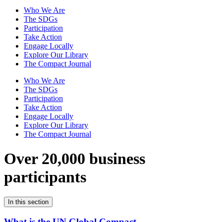
Who We Are
The SDGs
Participation
Take Action
Engage Locally
Explore Our Library
The Compact Journal
Who We Are
The SDGs
Participation
Take Action
Engage Locally
Explore Our Library
The Compact Journal
Over 20,000 business
participants
In this section
What is the UN Global Compact