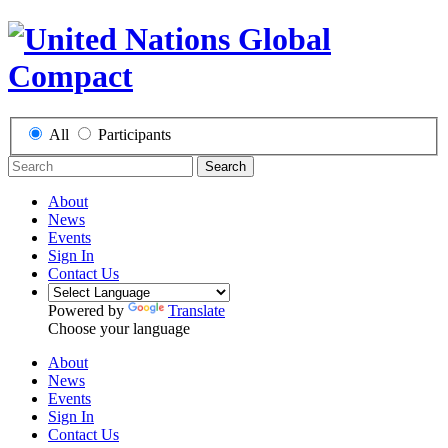
All
Participants
Search
About
News
Events
Sign In
Contact Us
Powered by
Translate
Choose your language
About
News
Events
Sign In
Contact Us