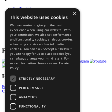
The Ten Principles
×
Sustainable Development Goals
This website uses cookies
Our Participants
All Our Work
We use cookies to give you the best
What You Can Do
experience when using our website. With
Careers & Opportunities
your permission, we also set performance
Join Now
and functionality cookies, analytics cookies,
Prepare your CoP
advertising cookies and social media
cookies. You can click “Accept all” below if
Follow Us
you are happy for us to place cookies (you
can always change your mind later). For
more information please see our
Cookie
Policy
Have a Question?
STRICTLY NECESSARY
Frequently Asked Questions
PERFORMANCE
Contact Us
ANALYTICS
United Nations
Privacy Policy
FUNCTIONALITY
Cookies Policy