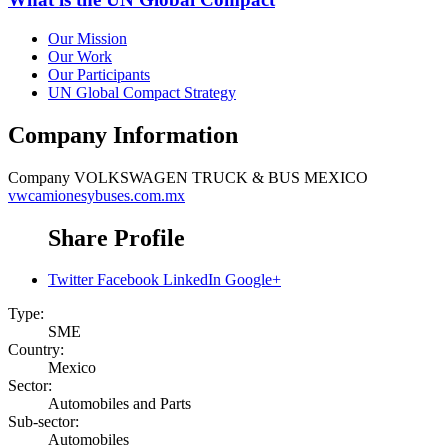
Our Mission
Our Work
Our Participants
UN Global Compact Strategy
Company Information
Company
VOLKSWAGEN TRUCK & BUS MEXICO
vwcamionesybuses.com.mx
Share Profile
Twitter
Facebook
LinkedIn
Google+
Type:
SME
Country:
Mexico
Sector:
Automobiles and Parts
Sub-sector:
Automobiles