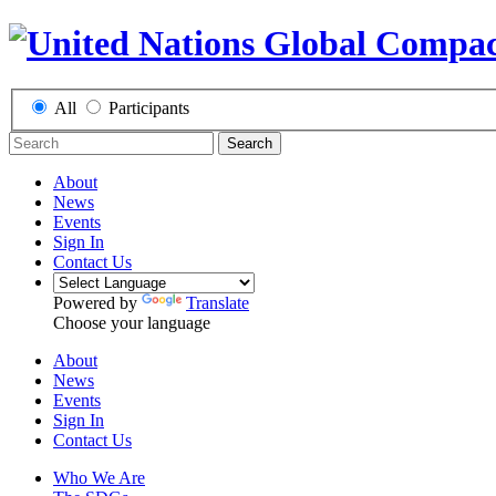
All
Participants
Search
About
News
Events
Sign In
Contact Us
Powered by
Translate
Choose your language
About
News
Events
Sign In
Contact Us
Who We Are