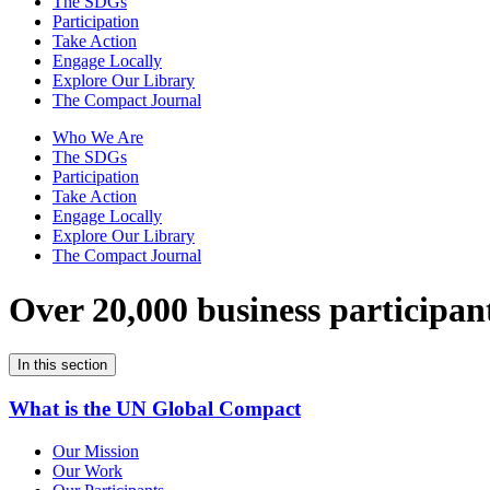
The SDGs
Participation
Take Action
Engage Locally
Explore Our Library
The Compact Journal
Who We Are
The SDGs
Participation
Take Action
Engage Locally
Explore Our Library
The Compact Journal
Over 20,000 business participan
In this section
What is the UN Global Compact
Our Mission
Our Work