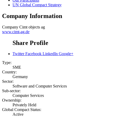
Our Participants
UN Global Compact Strategy
Company Information
Company
Cimt objects ag
www.cimt-ag.de
Share Profile
Twitter
Facebook
LinkedIn
Google+
Type:
SME
Country:
Germany
Sector:
Software and Computer Services
Sub-sector:
Computer Services
Ownership:
Privately Held
Global Compact Status:
Active