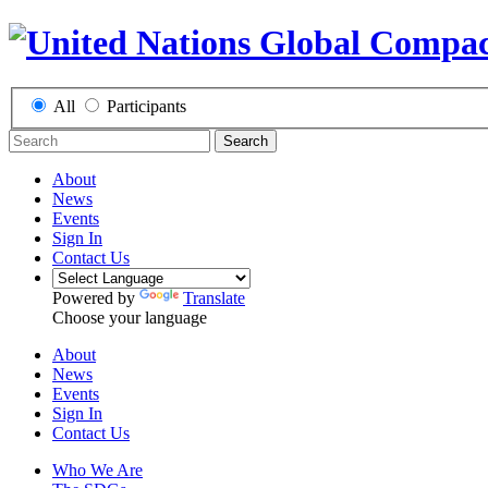
All
Participants
Search
About
News
Events
Sign In
Contact Us
Powered by
Translate
Choose your language
About
News
Events
Sign In
Contact Us
Who We Are