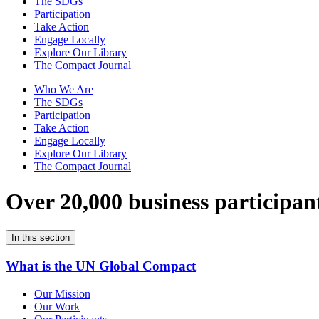
The SDGs
Participation
Take Action
Engage Locally
Explore Our Library
The Compact Journal
Who We Are
The SDGs
Participation
Take Action
Engage Locally
Explore Our Library
The Compact Journal
Over 20,000 business participan
In this section
What is the UN Global Compact
Our Mission
Our Work