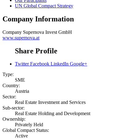
Our Participants
UN Global Compact Strategy
Company Information
Company
Supernova Invest GmbH
www.supernova.at
Share Profile
Twitter
Facebook
LinkedIn
Google+
Type:
SME
Country:
Austria
Sector:
Real Estate Investment and Services
Sub-sector:
Real Estate Holding and Development
Ownership:
Privately Held
Global Compact Status:
Active