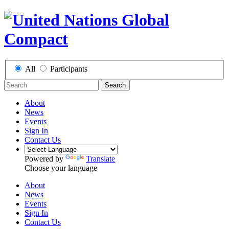
All
Participants
Search
About
News
Events
Sign In
Contact Us
Powered by
Translate
Choose your language
About
News
Events
Sign In
Contact Us