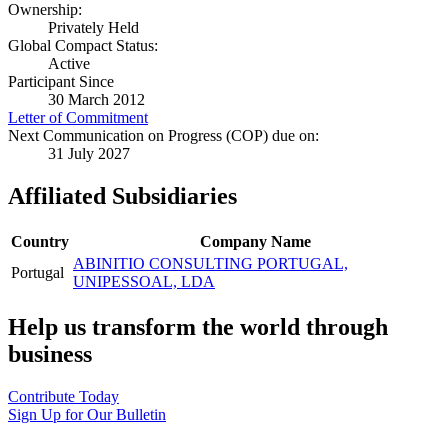
Ownership:
Privately Held
Global Compact Status:
Active
Participant Since
30 March 2012
Letter of Commitment
Next Communication on Progress (COP) due on:
31 July 2027
Affiliated Subsidiaries
Country
Company Name
ABINITIO CONSULTING PORTUGAL,
Portugal
UNIPESSOAL, LDA
Help us transform the world through
business
Contribute Today
Sign Up for Our Bulletin