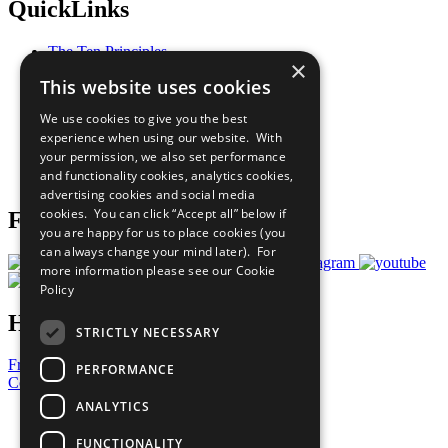
QuickLinks
The Ten Principles
×
Sustainable Development Goals
This website uses cookies
Our Participants
All Our Work
We use cookies to give you the best
What You Can Do
experience when using our website. With
Careers & Opportunities
your permission, we also set performance
Join Now
and functionality cookies, analytics cookies,
Prepare your CoP
advertising cookies and social media
cookies. You can click “Accept all” below if
Follow Us
you are happy for us to place cookies (you
can always change your mind later). For
more information please see our
Cookie
Policy
Have a Question?
STRICTLY NECESSARY
Frequently Asked Questions
PERFORMANCE
Contact Us
ANALYTICS
United Nations
Privacy Policy
FUNCTIONALITY