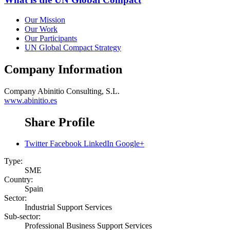
Our Mission
Our Work
Our Participants
UN Global Compact Strategy
Company Information
Company
Abinitio Consulting, S.L.
www.abinitio.es
Share Profile
Twitter
Facebook
LinkedIn
Google+
Type:
SME
Country:
Spain
Sector:
Industrial Support Services
Sub-sector:
Professional Business Support Services