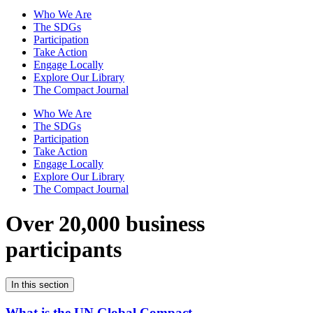
Who We Are
The SDGs
Participation
Take Action
Engage Locally
Explore Our Library
The Compact Journal
Who We Are
The SDGs
Participation
Take Action
Engage Locally
Explore Our Library
The Compact Journal
Over 20,000 business
participants
In this section
What is the UN Global Compact