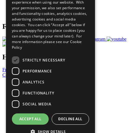
experience when using our website. With
Careers & Opportunities
your permission, we also set performance
Join Now
and functionality cookies, analytics cookies,
Prepare your CoP
advertising cookies and social media
cookies. You can click “Accept all” below if
Follow Us
you are happy for us to place cookies (you
can always change your mind later). For
more information please see our
Cookie
Policy
Have a Question?
STRICTLY NECESSARY
Frequently Asked Questions
PERFORMANCE
Contact Us
ANALYTICS
United Nations
Privacy Policy
FUNCTIONALITY
Cookies Policy
Copyright
SOCIAL MEDIA
Photo Credits
ACCEPT ALL
DECLINE ALL
SHOW DETAILS