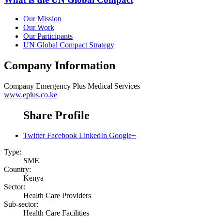
Our Mission
Our Work
Our Participants
UN Global Compact Strategy
Company Information
Company
Emergency Plus Medical Services
www.eplus.co.ke
Share Profile
Twitter
Facebook
LinkedIn
Google+
Type:
SME
Country:
Kenya
Sector:
Health Care Providers
Sub-sector:
Health Care Facilities