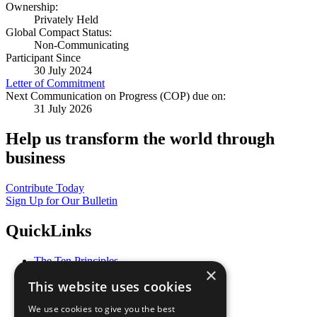
Ownership:
Privately Held
Global Compact Status:
Non-Communicating
Participant Since
30 July 2024
Letter of Commitment
Next Communication on Progress (COP) due on:
31 July 2026
Help us transform the world through
business
Contribute Today
Sign Up for Our Bulletin
QuickLinks
The Ten Principles
×
Sustainable Development Goals
This website uses cookies
Our Participants
All Our Work
We use cookies to give you the best
What You Can Do