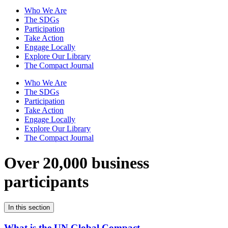
Who We Are
The SDGs
Participation
Take Action
Engage Locally
Explore Our Library
The Compact Journal
Who We Are
The SDGs
Participation
Take Action
Engage Locally
Explore Our Library
The Compact Journal
Over 20,000 business
participants
In this section
What is the UN Global Compact