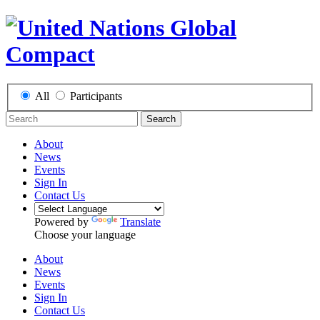
All
Participants
Search
About
News
Events
Sign In
Contact Us
Powered by
Translate
Choose your language
About
News
Events
Sign In
Contact Us