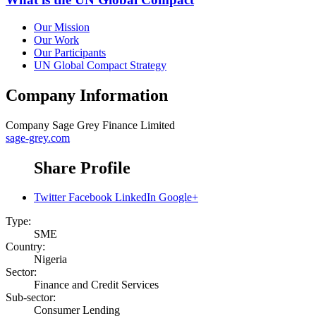
Our Mission
Our Work
Our Participants
UN Global Compact Strategy
Company Information
Company
Sage Grey Finance Limited
sage-grey.com
Share Profile
Twitter
Facebook
LinkedIn
Google+
Type:
SME
Country:
Nigeria
Sector:
Finance and Credit Services
Sub-sector:
Consumer Lending