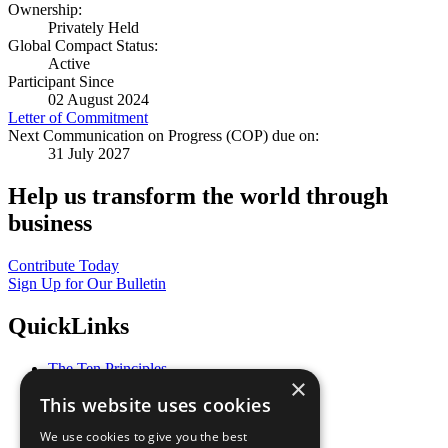
Ownership:
Privately Held
Global Compact Status:
Active
Participant Since
02 August 2024
Letter of Commitment
Next Communication on Progress (COP) due on:
31 July 2027
Help us transform the world through
business
Contribute Today
Sign Up for Our Bulletin
QuickLinks
The Ten Principles
×
Sustainable Development Goals
This website uses cookies
Our Participants
All Our Work
We use cookies to give you the best
What You Can Do