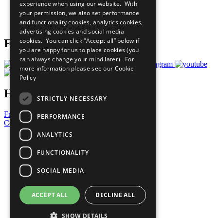
experience when using our website. With
Careers & Opportunities
your permission, we also set performance
Join Now
and functionality cookies, analytics cookies,
Prepare your CoP
advertising cookies and social media
cookies. You can click “Accept all” below if
Follow Us
you are happy for us to place cookies (you
can always change your mind later). For
more information please see our
Cookie
Policy
Have a Question?
STRICTLY NECESSARY
Frequently Asked Questions
PERFORMANCE
Contact Us
ANALYTICS
United Nations
Privacy Policy
FUNCTIONALITY
Cookies Policy
Copyright
SOCIAL MEDIA
Photo Credits
ACCEPT ALL
DECLINE ALL
SHOW DETAILS