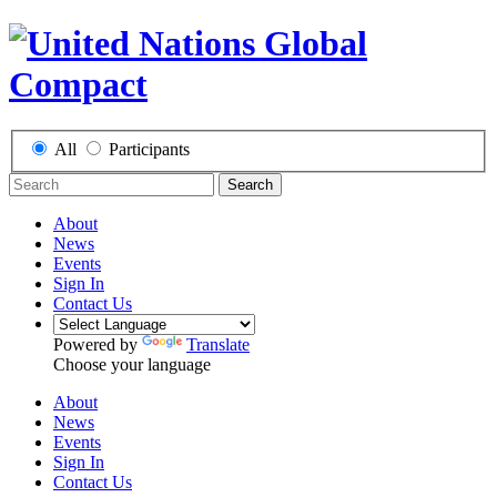
All
Participants
Search
About
News
Events
Sign In
Contact Us
Powered by
Translate
Choose your language
About
News
Events
Sign In
Contact Us