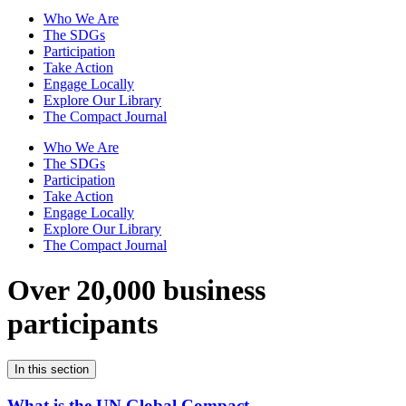
Who We Are
The SDGs
Participation
Take Action
Engage Locally
Explore Our Library
The Compact Journal
Who We Are
The SDGs
Participation
Take Action
Engage Locally
Explore Our Library
The Compact Journal
Over 20,000 business
participants
In this section
What is the UN Global Compact