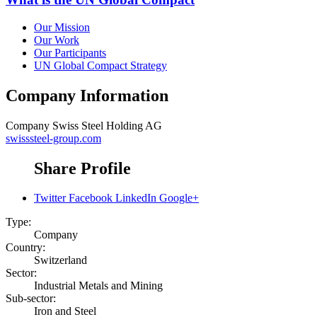
Our Mission
Our Work
Our Participants
UN Global Compact Strategy
Company Information
Company
Swiss Steel Holding AG
swisssteel-group.com
Share Profile
Twitter
Facebook
LinkedIn
Google+
Type:
Company
Country:
Switzerland
Sector:
Industrial Metals and Mining
Sub-sector:
Iron and Steel