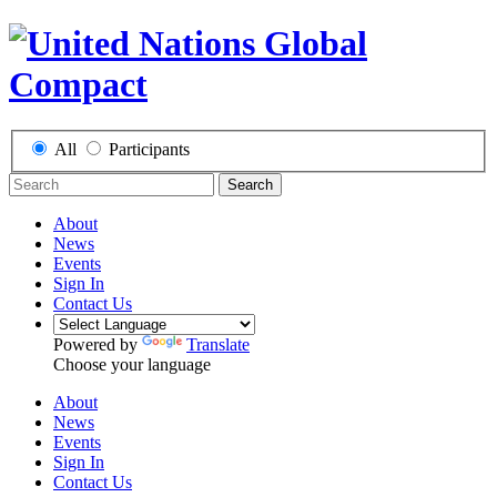
All
Participants
Search
About
News
Events
Sign In
Contact Us
Powered by
Translate
Choose your language
About
News
Events
Sign In
Contact Us