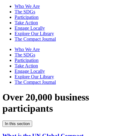
Who We Are
The SDGs
Participation
Take Action
Engage Locally
Explore Our Library
The Compact Journal
Who We Are
The SDGs
Participation
Take Action
Engage Locally
Explore Our Library
The Compact Journal
Over 20,000 business
participants
In this section
What is the UN Global Compact