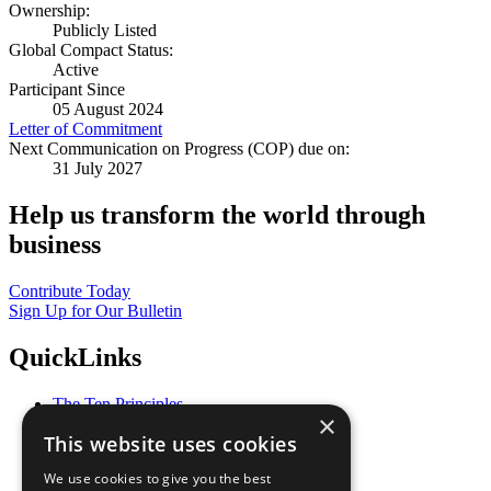
Ownership:
Publicly Listed
Global Compact Status:
Active
Participant Since
05 August 2024
Letter of Commitment
Next Communication on Progress (COP) due on:
31 July 2027
Help us transform the world through
business
Contribute Today
Sign Up for Our Bulletin
QuickLinks
The Ten Principles
×
Sustainable Development Goals
This website uses cookies
Our Participants
All Our Work
We use cookies to give you the best
What You Can Do