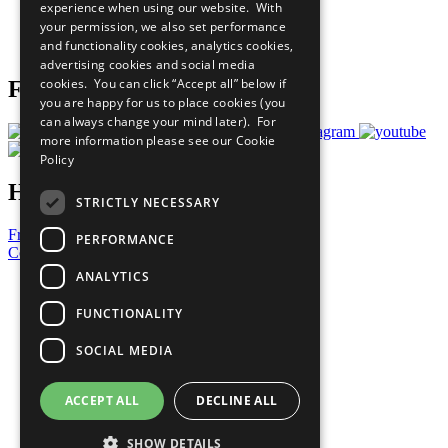
experience when using our website. With
Careers & Opportunities
your permission, we also set performance
Join Now
and functionality cookies, analytics cookies,
Prepare your CoP
advertising cookies and social media
cookies. You can click “Accept all” below if
Follow Us
you are happy for us to place cookies (you
can always change your mind later). For
more information please see our
Cookie
Policy
Have a Question?
STRICTLY NECESSARY
Frequently Asked Questions
PERFORMANCE
Contact Us
ANALYTICS
United Nations
Privacy Policy
FUNCTIONALITY
Cookies Policy
Copyright
SOCIAL MEDIA
Photo Credits
ACCEPT ALL
DECLINE ALL
SHOW DETAILS