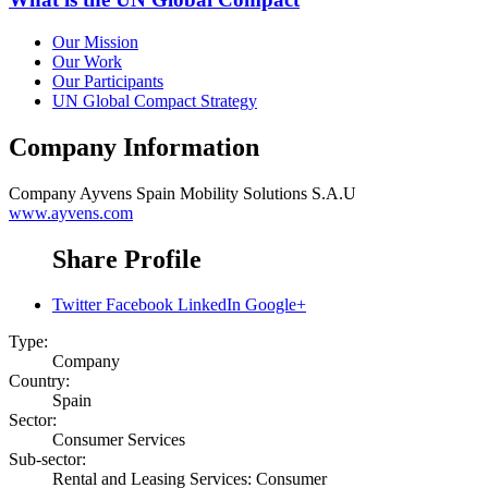
Our Mission
Our Work
Our Participants
UN Global Compact Strategy
Company Information
Company
Ayvens Spain Mobility Solutions S.A.U
www.ayvens.com
Share Profile
Twitter
Facebook
LinkedIn
Google+
Type:
Company
Country:
Spain
Sector:
Consumer Services
Sub-sector:
Rental and Leasing Services: Consumer