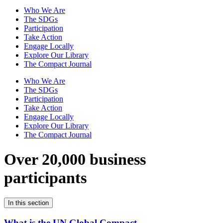
Who We Are
The SDGs
Participation
Take Action
Engage Locally
Explore Our Library
The Compact Journal
Who We Are
The SDGs
Participation
Take Action
Engage Locally
Explore Our Library
The Compact Journal
Over 20,000 business
participants
In this section
What is the UN Global Compact