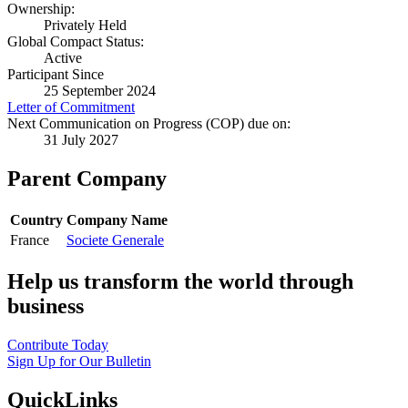
Ownership:
Privately Held
Global Compact Status:
Active
Participant Since
25 September 2024
Letter of Commitment
Next Communication on Progress (COP) due on:
31 July 2027
Parent Company
Country
Company Name
France
Societe Generale
Help us transform the world through
business
Contribute Today
Sign Up for Our Bulletin
QuickLinks