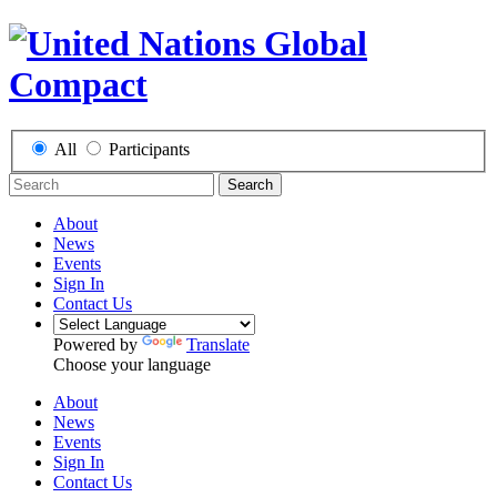
All
Participants
Search
About
News
Events
Sign In
Contact Us
Powered by
Translate
Choose your language
About
News
Events
Sign In
Contact Us