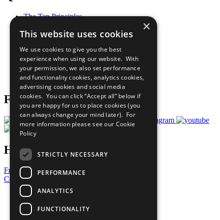
The Ten Principles
×
Sustainable Development Goals
This website uses cookies
Our Participants
All Our Work
We use cookies to give you the best
What You Can Do
experience when using our website. With
Careers & Opportunities
your permission, we also set performance
Join Now
and functionality cookies, analytics cookies,
Prepare your CoP
advertising cookies and social media
cookies. You can click “Accept all” below if
Follow Us
you are happy for us to place cookies (you
can always change your mind later). For
more information please see our
Cookie
Policy
Have a Question?
STRICTLY NECESSARY
Frequently Asked Questions
PERFORMANCE
Contact Us
ANALYTICS
United Nations
Privacy Policy
FUNCTIONALITY
Cookies Policy