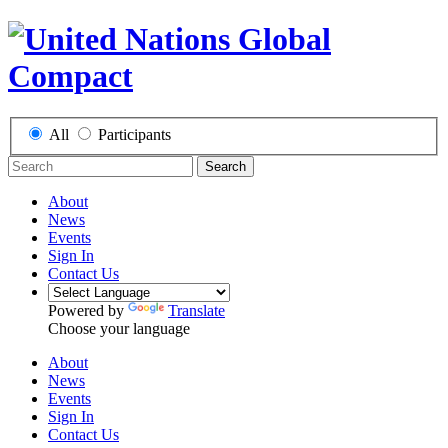
All
Participants
Search
About
News
Events
Sign In
Contact Us
Powered by
Translate
Choose your language
About
News
Events
Sign In
Contact Us