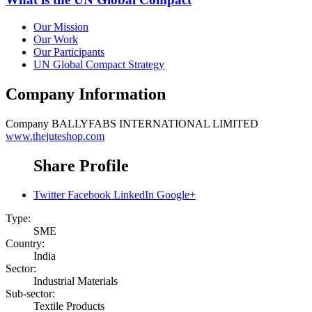
Our Mission
Our Work
Our Participants
UN Global Compact Strategy
Company Information
Company
BALLYFABS INTERNATIONAL LIMITED
www.thejuteshop.com
Share Profile
Twitter
Facebook
LinkedIn
Google+
Type:
SME
Country:
India
Sector:
Industrial Materials
Sub-sector:
Textile Products