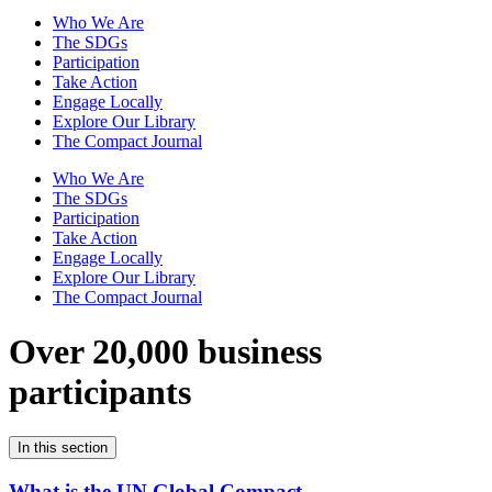
Who We Are
The SDGs
Participation
Take Action
Engage Locally
Explore Our Library
The Compact Journal
Who We Are
The SDGs
Participation
Take Action
Engage Locally
Explore Our Library
The Compact Journal
Over 20,000 business
participants
In this section
What is the UN Global Compact