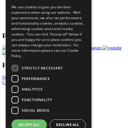
All Our Work
We use cookies to give you the best
What You Can Do
experience when using our website. With
Careers & Opportunities
your permission, we also set performance
Join Now
and functionality cookies, analytics cookies,
Prepare your CoP
advertising cookies and social media
cookies. You can click “Accept all” below if
Follow Us
you are happy for us to place cookies (you
can always change your mind later). For
more information please see our
Cookie
Policy
Have a Question?
STRICTLY NECESSARY
Frequently Asked Questions
PERFORMANCE
Contact Us
ANALYTICS
United Nations
Privacy Policy
FUNCTIONALITY
Cookies Policy
Copyright
SOCIAL MEDIA
Photo Credits
ACCEPT ALL
DECLINE ALL