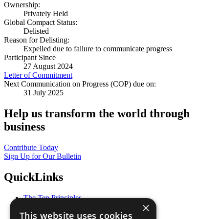
Ownership:
Privately Held
Global Compact Status:
Delisted
Reason for Delisting:
Expelled due to failure to communicate progress
Participant Since
27 August 2024
Letter of Commitment
Next Communication on Progress (COP) due on:
31 July 2025
Help us transform the world through
business
Contribute Today
Sign Up for Our Bulletin
QuickLinks
The Ten Principles
×
Sustainable Development Goals
This website uses cookies
Our Participants