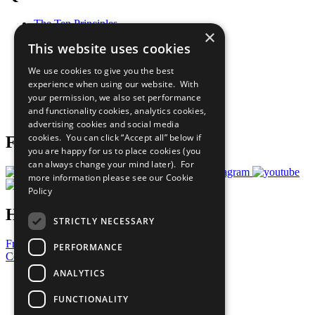
The Ten Principles
×
Sustainable Development Goals
This website uses cookies
Our Participants
All Our Work
We use cookies to give you the best
What You Can Do
experience when using our website. With
Careers & Opportunities
your permission, we also set performance
Join Now
and functionality cookies, analytics cookies,
Prepare your CoP
advertising cookies and social media
cookies. You can click “Accept all” below if
Follow Us
you are happy for us to place cookies (you
can always change your mind later). For
more information please see our
Cookie
Policy
Have a Question?
STRICTLY NECESSARY
Frequently Asked Questions
PERFORMANCE
Contact Us
ANALYTICS
United Nations
Privacy Policy
FUNCTIONALITY
Cookies Policy