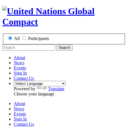
All
Participants
Search
About
News
Events
Sign In
Contact Us
Powered by
Translate
Choose your language
About
News
Events
Sign In
Contact Us