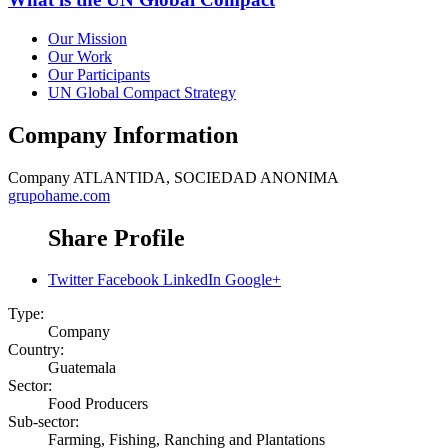
Our Mission
Our Work
Our Participants
UN Global Compact Strategy
Company Information
Company
ATLANTIDA, SOCIEDAD ANONIMA
grupohame.com
Share Profile
Twitter
Facebook
LinkedIn
Google+
Type:
Company
Country:
Guatemala
Sector:
Food Producers
Sub-sector:
Farming, Fishing, Ranching and Plantations