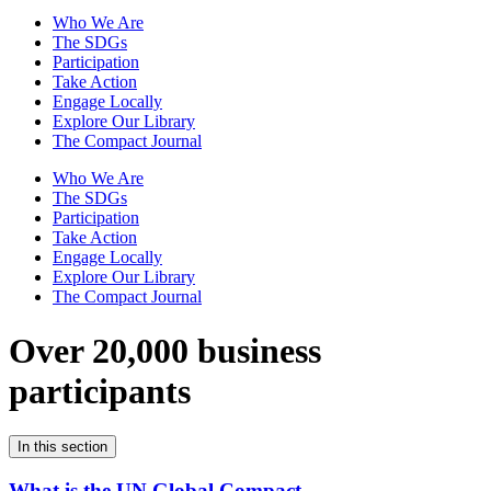
Who We Are
The SDGs
Participation
Take Action
Engage Locally
Explore Our Library
The Compact Journal
Who We Are
The SDGs
Participation
Take Action
Engage Locally
Explore Our Library
The Compact Journal
Over 20,000 business
participants
In this section
What is the UN Global Compact