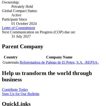
Ownership:
Privately Held
Global Compact Status:
Active
Participant Since
01 October 2024
Letter of Commitment
Next Communication on Progress (COP) due on:
31 July 2027
Parent Company
Country
Company Name
Guatemala
Reforestadora de Palmas de El Peten, S.A. -REPSA-
Help us transform the world through
business
Contribute Today
Sign Up for Our Bulletin
QuickLinks