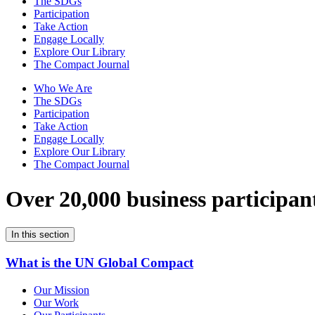
The SDGs
Participation
Take Action
Engage Locally
Explore Our Library
The Compact Journal
Who We Are
The SDGs
Participation
Take Action
Engage Locally
Explore Our Library
The Compact Journal
Over 20,000 business participan
In this section
What is the UN Global Compact
Our Mission
Our Work