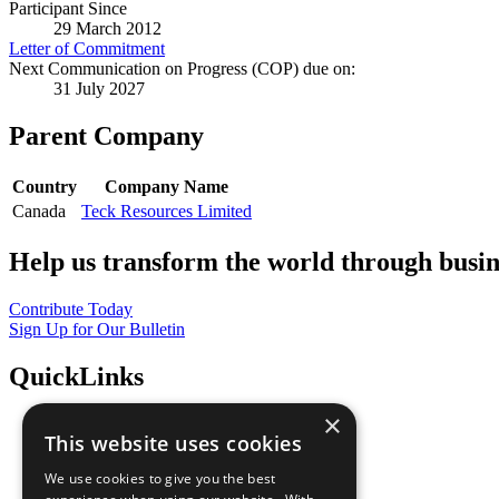
Participant Since
29 March 2012
Letter of Commitment
Next Communication on Progress (COP) due on:
31 July 2027
Parent Company
Country
Company Name
Canada
Teck Resources Limited
Help us transform the world through busin
Contribute Today
Sign Up for Our Bulletin
QuickLinks
×
The Ten Principles
This website uses cookies
Sustainable Development Goals
Our Participants
We use cookies to give you the best
All Our Work