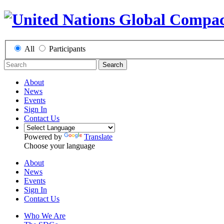
All
Participants
Search
About
News
Events
Sign In
Contact Us
Powered by
Translate
Choose your language
About
News
Events
Sign In
Contact Us
Who We Are