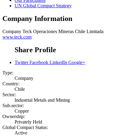
Our Participants
UN Global Compact Strategy
Company Information
Company
Teck Operaciones Mineras Chile Limitada
www.teck.com
Share Profile
Twitter
Facebook
LinkedIn
Google+
Type:
Company
Country:
Chile
Sector:
Industrial Metals and Mining
Sub-sector:
Copper
Ownership:
Privately Held
Global Compact Status:
Active