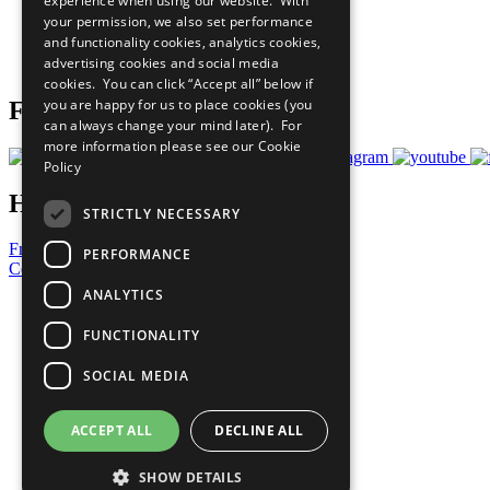
experience when using our website. With
What You Can Do
your permission, we also set performance
Careers & Opportunities
and functionality cookies, analytics cookies,
Join Now
advertising cookies and social media
Prepare your CoP
cookies. You can click “Accept all” below if
you are happy for us to place cookies (you
Follow Us
can always change your mind later). For
more information please see our
Cookie
Policy
Have a Question?
STRICTLY NECESSARY
Frequently Asked Questions
PERFORMANCE
Contact Us
ANALYTICS
United Nations
Privacy Policy
FUNCTIONALITY
Cookies Policy
Copyright
SOCIAL MEDIA
Photo Credits
ACCEPT ALL
DECLINE ALL
SHOW DETAILS