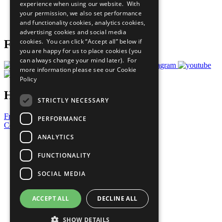
experience when using our website. With
Careers & Opportunities
your permission, we also set performance
Join Now
and functionality cookies, analytics cookies,
Prepare your CoP
advertising cookies and social media
cookies. You can click “Accept all” below if
Follow Us
you are happy for us to place cookies (you
can always change your mind later). For
more information please see our
Cookie
Policy
Have a Question?
STRICTLY NECESSARY
Frequently Asked Questions
PERFORMANCE
Contact Us
ANALYTICS
United Nations
Privacy Policy
FUNCTIONALITY
Cookies Policy
Copyright
SOCIAL MEDIA
Photo Credits
ACCEPT ALL
DECLINE ALL
SHOW DETAILS