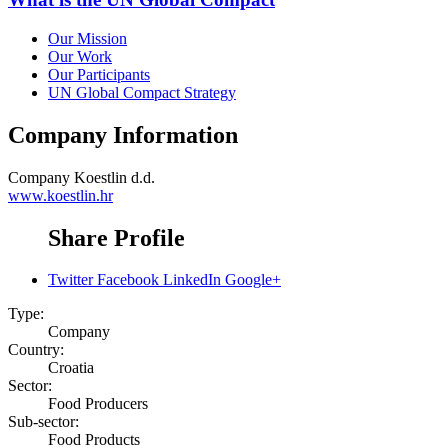
Our Mission
Our Work
Our Participants
UN Global Compact Strategy
Company Information
Company
Koestlin d.d.
www.koestlin.hr
Share Profile
Twitter
Facebook
LinkedIn
Google+
Type:
Company
Country:
Croatia
Sector:
Food Producers
Sub-sector:
Food Products