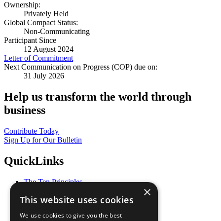
Ownership:
Privately Held
Global Compact Status:
Non-Communicating
Participant Since
12 August 2024
Letter of Commitment
Next Communication on Progress (COP) due on:
31 July 2026
Help us transform the world through
business
Contribute Today
Sign Up for Our Bulletin
QuickLinks
The Ten Principles
×
Sustainable Development Goals
This website uses cookies
Our Participants
All Our Work
We use cookies to give you the best
What You Can Do