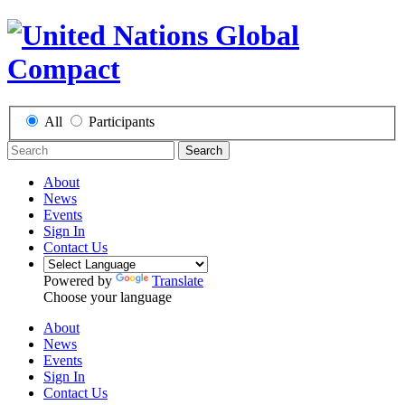
All
Participants
Search
About
News
Events
Sign In
Contact Us
Powered by
Translate
Choose your language
About
News
Events
Sign In
Contact Us