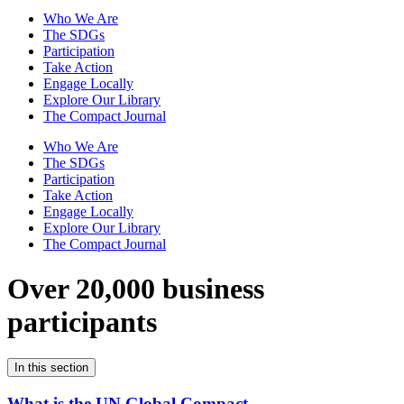
Who We Are
The SDGs
Participation
Take Action
Engage Locally
Explore Our Library
The Compact Journal
Who We Are
The SDGs
Participation
Take Action
Engage Locally
Explore Our Library
The Compact Journal
Over 20,000 business
participants
In this section
What is the UN Global Compact