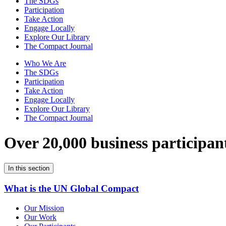
The SDGs
Participation
Take Action
Engage Locally
Explore Our Library
The Compact Journal
Who We Are
The SDGs
Participation
Take Action
Engage Locally
Explore Our Library
The Compact Journal
Over 20,000 business participan
In this section
What is the UN Global Compact
Our Mission
Our Work