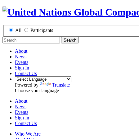
All
Participants
Search
About
News
Events
Sign In
Contact Us
Powered by
Translate
Choose your language
About
News
Events
Sign In
Contact Us
Who We Are