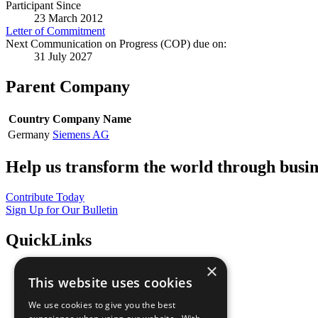
Participant Since
23 March 2012
Letter of Commitment
Next Communication on Progress (COP) due on:
31 July 2027
Parent Company
Country
Company Name
Germany
Siemens AG
Help us transform the world through busin
Contribute Today
Sign Up for Our Bulletin
QuickLinks
×
The Ten Principles
This website uses cookies
Sustainable Development Goals
Our Participants
We use cookies to give you the best
All Our Work