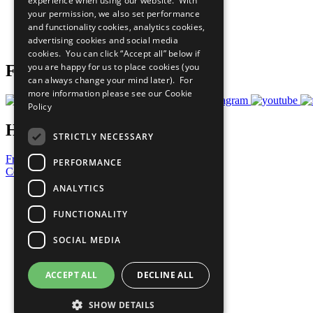
experience when using our website. With
What You Can Do
your permission, we also set performance
Careers & Opportunities
and functionality cookies, analytics cookies,
Join Now
advertising cookies and social media
Prepare your CoP
cookies. You can click “Accept all” below if
you are happy for us to place cookies (you
Follow Us
can always change your mind later). For
more information please see our
Cookie
Policy
Have a Question?
STRICTLY NECESSARY
Frequently Asked Questions
PERFORMANCE
Contact Us
ANALYTICS
United Nations
Privacy Policy
FUNCTIONALITY
Cookies Policy
Copyright
SOCIAL MEDIA
Photo Credits
ACCEPT ALL
DECLINE ALL
SHOW DETAILS