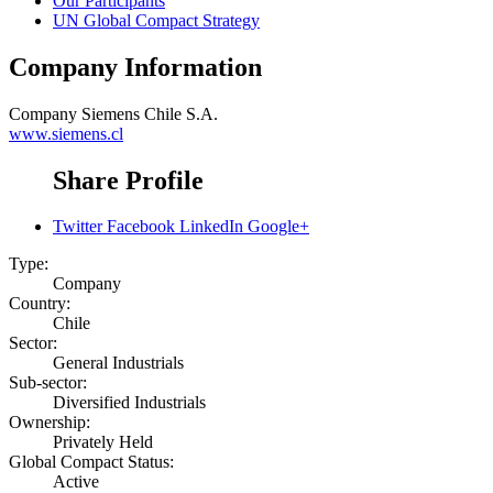
Our Participants
UN Global Compact Strategy
Company Information
Company
Siemens Chile S.A.
www.siemens.cl
Share Profile
Twitter
Facebook
LinkedIn
Google+
Type:
Company
Country:
Chile
Sector:
General Industrials
Sub-sector:
Diversified Industrials
Ownership:
Privately Held
Global Compact Status:
Active